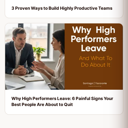
3 Proven Ways to Build Highly Productive Teams
Why High Performers Leave: 6 Painful Signs Your
Best People Are About to Quit