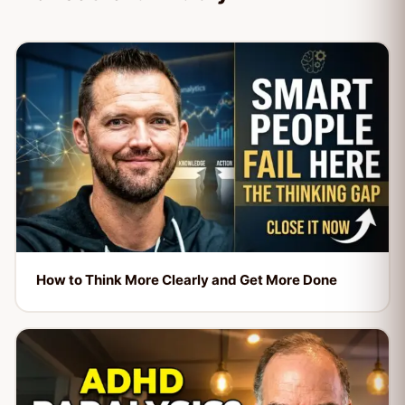
How to Think More Clearly and Get More Done