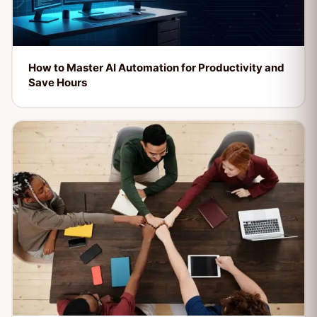
How to Master AI Automation for Productivity and
Save Hours