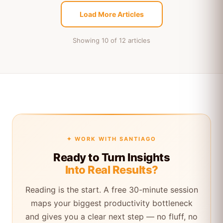
Load More Articles
Showing 10 of 12 articles
✦ WORK WITH SANTIAGO
Ready to Turn Insights
Into Real Results?
Reading is the start. A free 30-minute session
maps your biggest productivity bottleneck
and gives you a clear next step — no fluff, no