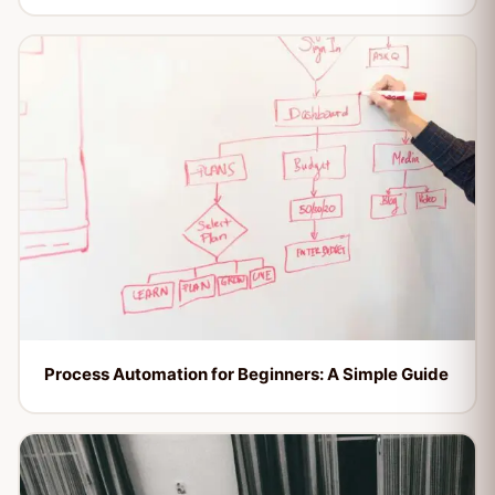
Process Automation for Beginners: A Simple Guide