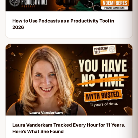
How to Use Podcasts as a Productivity Tool in
2026
Laura Vanderkam Tracked Every Hour for 11 Years.
Here’s What She Found