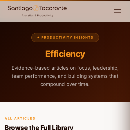
✦ PRODUCTIVITY INSIGHTS
Efficiency
Evidence-based articles on focus, leadership,
team performance, and building systems that
compound over time.
ALL ARTICLES
Browse the Full Library