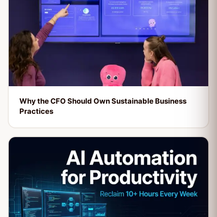
Why the CFO Should Own Sustainable Business
Practices