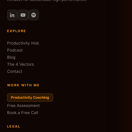
EXPLORE
Productivity Hub
Podcast
Blog
The 4 Vectors
Contact
WORK WITH ME
Productivity Coaching
Free Assessment
Book a Free Call
LEGAL