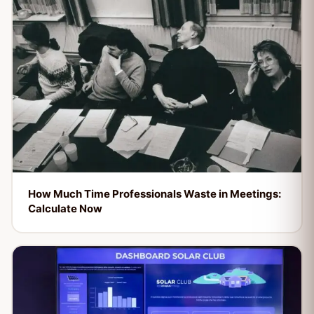
How Much Time Professionals Waste in Meetings:
Calculate Now