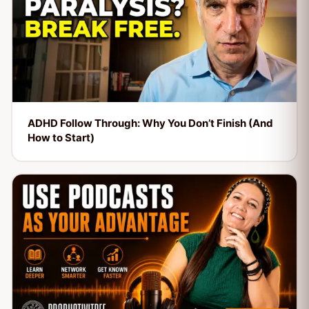
ADHD Follow Through: Why You Don’t Finish (And
How to Start)