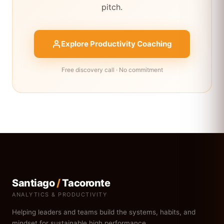
pitch.
Explore Productivity Coaching
Free discovery call · No commitment
Santiago
/
Tacoronte
ANALYTICS & PRODUCTIVITY
Helping leaders and teams build the systems, habits, and
mindset for sustainable high performance.