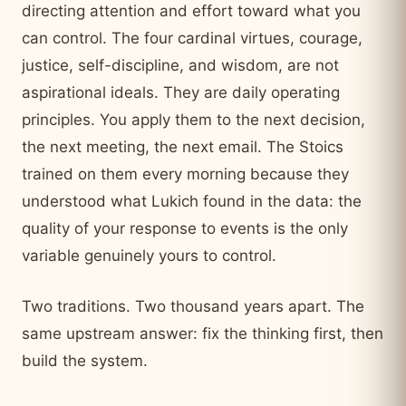
directing attention and effort toward what you
can control. The four cardinal virtues, courage,
justice, self-discipline, and wisdom, are not
aspirational ideals. They are daily operating
principles. You apply them to the next decision,
the next meeting, the next email. The Stoics
trained on them every morning because they
understood what Lukich found in the data: the
quality of your response to events is the only
variable genuinely yours to control.
Two traditions. Two thousand years apart. The
same upstream answer: fix the thinking first, then
build the system.