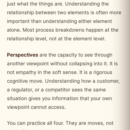
just what the things are. Understanding the
relationship between two elements is often more
important than understanding either element
alone. Most process breakdowns happen at the
relationship level, not at the element level.
Perspectives
are the capacity to see through
another viewpoint without collapsing into it. It is
not empathy in the soft sense. It is a rigorous
cognitive move. Understanding how a customer,
a regulator, or a competitor sees the same
situation gives you information that your own
viewpoint cannot access.
You can practice all four. They are moves, not