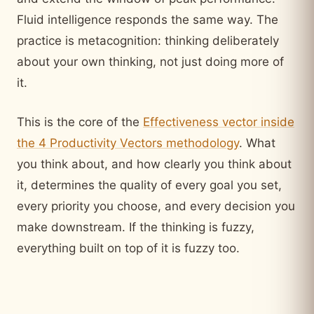
Fluid intelligence responds the same way. The
practice is metacognition: thinking deliberately
about your own thinking, not just doing more of
it.
This is the core of the
Effectiveness vector inside
the 4 Productivity Vectors methodology
. What
you think about, and how clearly you think about
it, determines the quality of every goal you set,
every priority you choose, and every decision you
make downstream. If the thinking is fuzzy,
everything built on top of it is fuzzy too.