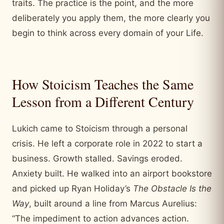
traits. The practice is the point, and the more
deliberately you apply them, the more clearly you
begin to think across every domain of your Life.
How Stoicism Teaches the Same
Lesson from a Different Century
Lukich came to Stoicism through a personal
crisis. He left a corporate role in 2022 to start a
business. Growth stalled. Savings eroded.
Anxiety built. He walked into an airport bookstore
and picked up Ryan Holiday’s
The Obstacle Is the
Way
, built around a line from Marcus Aurelius:
“The impediment to action advances action.