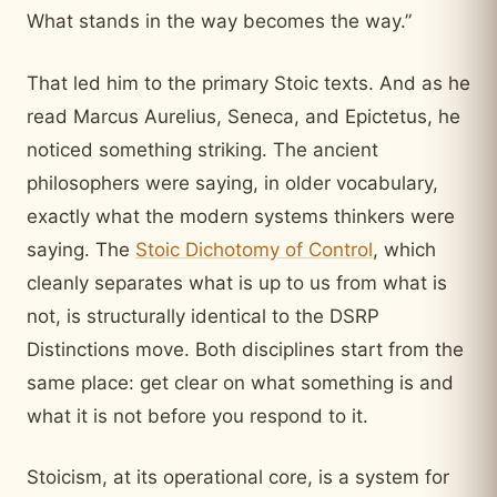
What stands in the way becomes the way.”
That led him to the primary Stoic texts. And as he
read Marcus Aurelius, Seneca, and Epictetus, he
noticed something striking. The ancient
philosophers were saying, in older vocabulary,
exactly what the modern systems thinkers were
saying. The
Stoic Dichotomy of Control
, which
cleanly separates what is up to us from what is
not, is structurally identical to the DSRP
Distinctions move. Both disciplines start from the
same place: get clear on what something is and
what it is not before you respond to it.
Stoicism, at its operational core, is a system for