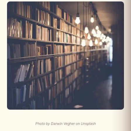
Photo by Darwin Vegher on Unsplash