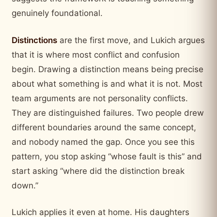
genuinely foundational.
Distinctions
are the first move, and Lukich argues
that it is where most conflict and confusion
begin. Drawing a distinction means being precise
about what something is and what it is not. Most
team arguments are not personality conflicts.
They are distinguished failures. Two people drew
different boundaries around the same concept,
and nobody named the gap. Once you see this
pattern, you stop asking “whose fault is this” and
start asking “where did the distinction break
down.”
Lukich applies it even at home. His daughters