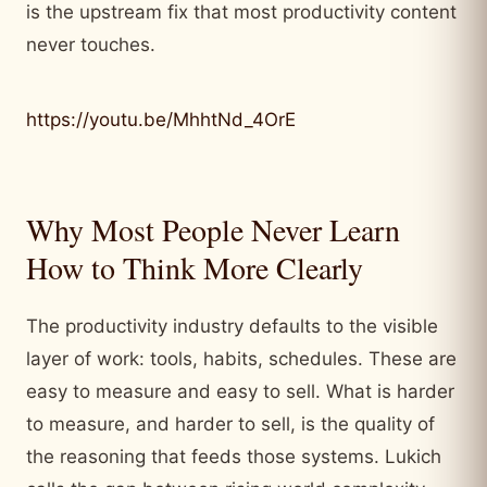
is the upstream fix that most productivity content
never touches.
https://youtu.be/MhhtNd_4OrE
Why Most People Never Learn
How to Think More Clearly
The productivity industry defaults to the visible
layer of work: tools, habits, schedules. These are
easy to measure and easy to sell. What is harder
to measure, and harder to sell, is the quality of
the reasoning that feeds those systems. Lukich