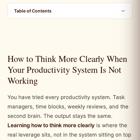
Table of Contents
How to Think More Clearly When
Your Productivity System Is Not
Working
You have tried every productivity system. Task
managers, time blocks, weekly reviews, and the
second brain. The output stays the same.
Learning how to think more clearly
is where the
real leverage sits, not in the system sitting on top