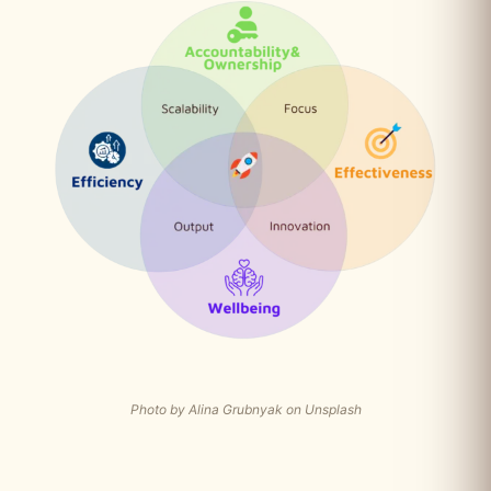
Photo by Alina Grubnyak on Unsplash