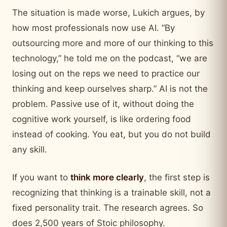
The situation is made worse, Lukich argues, by
how most professionals now use AI. “By
outsourcing more and more of our thinking to this
technology,” he told me on the podcast, “we are
losing out on the reps we need to practice our
thinking and keep ourselves sharp.” AI is not the
problem. Passive use of it, without doing the
cognitive work yourself, is like ordering food
instead of cooking. You eat, but you do not build
any skill.
If you want to
think more clearly
, the first step is
recognizing that thinking is a trainable skill, not a
fixed personality trait. The research agrees. So
does 2,500 years of Stoic philosophy.