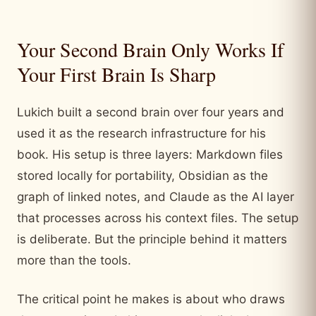
Your Second Brain Only Works If
Your First Brain Is Sharp
Lukich built a second brain over four years and
used it as the research infrastructure for his
book. His setup is three layers: Markdown files
stored locally for portability, Obsidian as the
graph of linked notes, and Claude as the AI layer
that processes across his context files. The setup
is deliberate. But the principle behind it matters
more than the tools.
The critical point he makes is about who draws