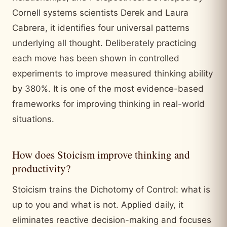
Cornell systems scientists Derek and Laura
Cabrera, it identifies four universal patterns
underlying all thought. Deliberately practicing
each move has been shown in controlled
experiments to improve measured thinking ability
by 380%. It is one of the most evidence-based
frameworks for improving thinking in real-world
situations.
How does Stoicism improve thinking and
productivity?
Stoicism trains the Dichotomy of Control: what is
up to you and what is not. Applied daily, it
eliminates reactive decision-making and focuses