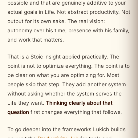
possible and that are genuinely additive to your
actual goals in Life. Not abstract productivity. Not
output for its own sake. The real vision:
autonomy over his time, presence with his family,
and work that matters.
That is a Stoic insight applied practically. The
point is not to optimize everything. The point is to
be clear on what you are optimizing for. Most
people skip that step. They add another system
without asking whether the system serves the
Life they want.
Thinking clearly about that
question
first changes everything that follows.
To go deeper into the frameworks Lukich builds