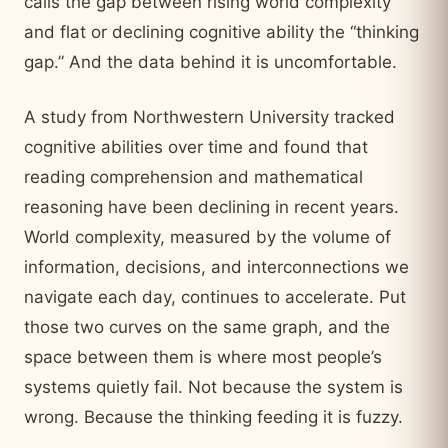
calls the gap between rising world complexity
and flat or declining cognitive ability the “thinking
gap.” And the data behind it is uncomfortable.
A study from Northwestern University tracked
cognitive abilities over time and found that
reading comprehension and mathematical
reasoning have been declining in recent years.
World complexity, measured by the volume of
information, decisions, and interconnections we
navigate each day, continues to accelerate. Put
those two curves on the same graph, and the
space between them is where most people’s
systems quietly fail. Not because the system is
wrong. Because the thinking feeding it is fuzzy.