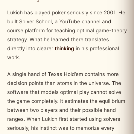
Lukich has played poker seriously since 2001. He
built Solver School, a YouTube channel and
course platform for teaching optimal game-theory
strategy. What he learned there translates
directly into
clearer
thinking
in his professional
work.
A single hand of Texas Hold’em contains more
decision points than atoms in the universe. The
software that models optimal play cannot solve
the game completely. It estimates the equilibrium
between two players and their possible hand
ranges. When Lukich first started using solvers
seriously, his instinct was to memorize every