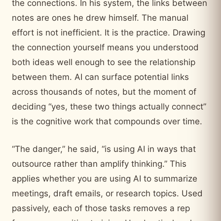
the connections. In his system, the links between
notes are ones he drew himself. The manual
effort is not inefficient. It is the practice. Drawing
the connection yourself means you understood
both ideas well enough to see the relationship
between them. AI can surface potential links
across thousands of notes, but the moment of
deciding “yes, these two things actually connect”
is the cognitive work that compounds over time.
“The danger,” he said, “is using AI in ways that
outsource rather than amplify thinking.” This
applies whether you are using AI to summarize
meetings, draft emails, or research topics. Used
passively, each of those tasks removes a rep