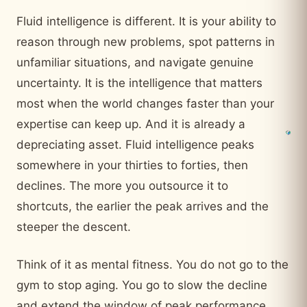
Fluid intelligence is different. It is your ability to
reason through new problems, spot patterns in
unfamiliar situations, and navigate genuine
uncertainty. It is the intelligence that matters
most when the world changes faster than your
expertise can keep up. And it is already a
depreciating asset. Fluid intelligence peaks
somewhere in your thirties to forties, then
declines. The more you outsource it to
shortcuts, the earlier the peak arrives and the
steeper the descent.
Think of it as mental fitness. You do not go to the
gym to stop aging. You go to slow the decline
and extend the window of peak performance.