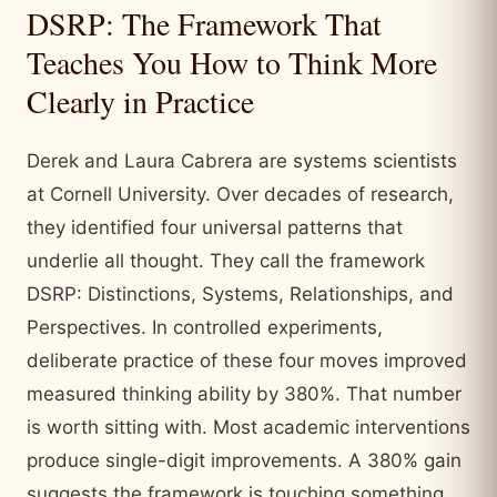
DSRP: The Framework That
Teaches You How to Think More
Clearly in Practice
Derek and Laura Cabrera are systems scientists
at Cornell University. Over decades of research,
they identified four universal patterns that
underlie all thought. They call the framework
DSRP: Distinctions, Systems, Relationships, and
Perspectives. In controlled experiments,
deliberate practice of these four moves improved
measured thinking ability by 380%. That number
is worth sitting with. Most academic interventions
produce single-digit improvements. A 380% gain
suggests the framework is touching something