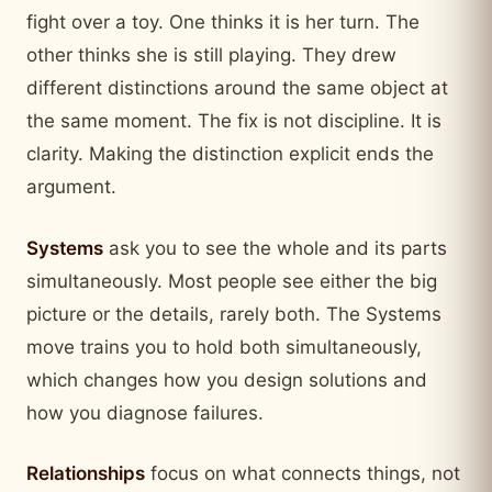
fight over a toy. One thinks it is her turn. The
other thinks she is still playing. They drew
different distinctions around the same object at
the same moment. The fix is not discipline. It is
clarity. Making the distinction explicit ends the
argument.
Systems
ask you to see the whole and its parts
simultaneously. Most people see either the big
picture or the details, rarely both. The Systems
move trains you to hold both simultaneously,
which changes how you design solutions and
how you diagnose failures.
Relationships
focus on what connects things, not