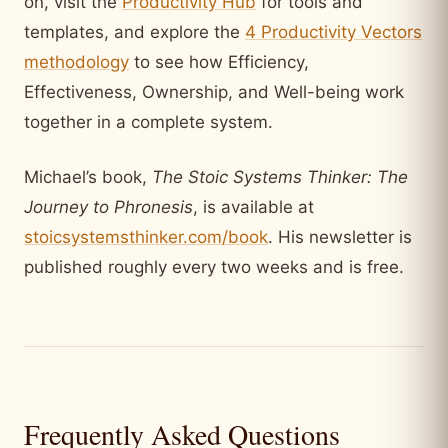
on, visit the
Productivity Hub
for tools and
templates, and explore the
4 Productivity Vectors
methodology
to see how Efficiency,
Effectiveness, Ownership, and Well-being work
together in a complete system.
Michael’s book,
The Stoic Systems Thinker: The
Journey to Phronesis
, is available at
stoicsystemsthinker.com/book
. His newsletter is
published roughly every two weeks and is free.
Frequently Asked Questions