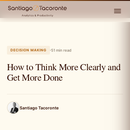
DECISION MAKING
51 min read
How to Think More Clearly and
Get More Done
Santiago Tacoronte