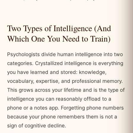
Two Types of Intelligence (And
Which One You Need to Train)
Psychologists divide human intelligence into two
categories. Crystallized intelligence is everything
you have learned and stored: knowledge,
vocabulary, expertise, and professional memory.
This grows across your lifetime and is the type of
intelligence you can reasonably offload to a
phone or a notes app. Forgetting phone numbers
because your phone remembers them is not a
sign of cognitive decline.