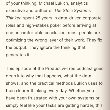
of your thinking. Michael Lukich, analytics
executive and author of
The Stoic Systems
Thinker
, spent 25 years in data-driven corporate
roles and high-stakes poker before arriving at
one uncomfortable conclusion: most people are
optimizing the wrong layer of their work. They fix
the output. They ignore the thinking that
generates it.
This episode of the Productivi-Tree podcast goes
deep into why that happens, what the data
shows, and the practical methods Lukich uses to
train clearer thinking every day. Whether you
have been frustrated with your own systems or
simply feel like your tasks are getting harder, this