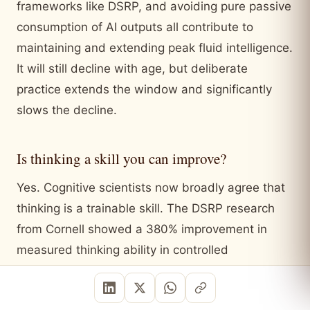
frameworks like DSRP, and avoiding pure passive
consumption of AI outputs all contribute to
maintaining and extending peak fluid intelligence.
It will still decline with age, but deliberate
practice extends the window and significantly
slows the decline.
Is thinking a skill you can improve?
Yes. Cognitive scientists now broadly agree that
thinking is a trainable skill. The DSRP research
from Cornell showed a 380% improvement in
measured thinking ability in controlled
experiments. This does not mean any
intervention works. Passive exposure to complex