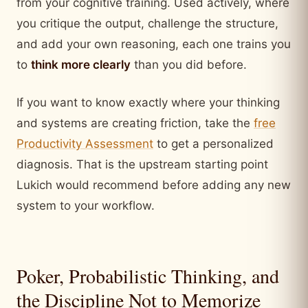
from your cognitive training. Used actively, where
you critique the output, challenge the structure,
and add your own reasoning, each one trains you
to
think more clearly
than you did before.
If you want to know exactly where your thinking
and systems are creating friction, take the
free
Productivity Assessment
to get a personalized
diagnosis. That is the upstream starting point
Lukich would recommend before adding any new
system to your workflow.
Poker, Probabilistic Thinking, and
the Discipline Not to Memorize