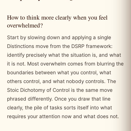
How to think more clearly when you feel
overwhelmed?
Start by slowing down and applying a single
Distinctions move from the DSRP framework:
identify precisely what the situation is, and what
it is not. Most overwhelm comes from blurring the
boundaries between what you control, what
others control, and what nobody controls. The
Stoic Dichotomy of Control is the same move
phrased differently. Once you draw that line
clearly, the pile of tasks sorts itself into what
requires your attention now and what does not.