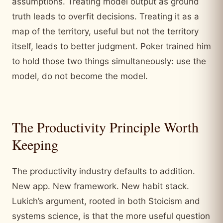
assumptions. Treating model output as ground
truth leads to overfit decisions. Treating it as a
map of the territory, useful but not the territory
itself, leads to better judgment. Poker trained him
to hold those two things simultaneously: use the
model, do not become the model.
The Productivity Principle Worth
Keeping
The productivity industry defaults to addition.
New app. New framework. New habit stack.
Lukich’s argument, rooted in both Stoicism and
systems science, is that the more useful question