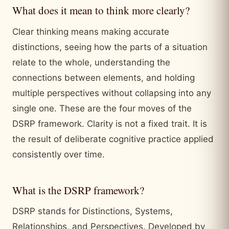
What does it mean to think more clearly?
Clear thinking means making accurate
distinctions, seeing how the parts of a situation
relate to the whole, understanding the
connections between elements, and holding
multiple perspectives without collapsing into any
single one. These are the four moves of the
DSRP framework. Clarity is not a fixed trait. It is
the result of deliberate cognitive practice applied
consistently over time.
What is the DSRP framework?
DSRP stands for Distinctions, Systems,
Relationships, and Perspectives. Developed by