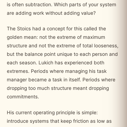
is often subtraction. Which parts of your system
are adding work without adding value?
The Stoics had a concept for this called the
golden mean: not the extreme of maximum
structure and not the extreme of total looseness,
but the balance point unique to each person and
each season. Lukich has experienced both
extremes. Periods where managing his task
manager became a task in itself. Periods where
dropping too much structure meant dropping
commitments.
His current operating principle is simple:
introduce systems that keep friction as low as