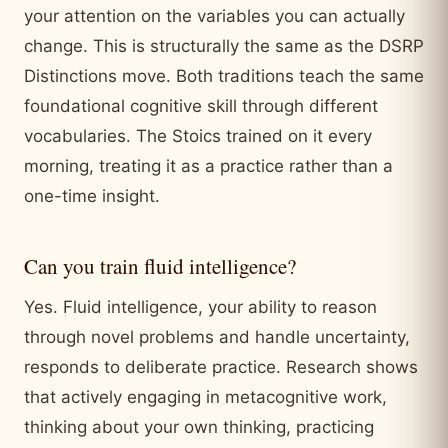
your attention on the variables you can actually
change. This is structurally the same as the DSRP
Distinctions move. Both traditions teach the same
foundational cognitive skill through different
vocabularies. The Stoics trained on it every
morning, treating it as a practice rather than a
one-time insight.
Can you train fluid intelligence?
Yes. Fluid intelligence, your ability to reason
through novel problems and handle uncertainty,
responds to deliberate practice. Research shows
that actively engaging in metacognitive work,
thinking about your own thinking, practicing