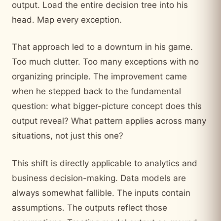
output. Load the entire decision tree into his
head. Map every exception.
That approach led to a downturn in his game.
Too much clutter. Too many exceptions with no
organizing principle. The improvement came
when he stepped back to the fundamental
question: what bigger-picture concept does this
output reveal? What pattern applies across many
situations, not just this one?
This shift is directly applicable to analytics and
business decision-making. Data models are
always somewhat fallible. The inputs contain
assumptions. The outputs reflect those