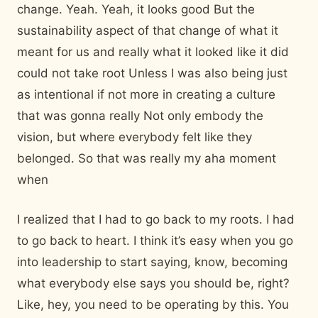
change. Yeah. Yeah, it looks good But the
sustainability aspect of that change of what it
meant for us and really what it looked like it did
could not take root Unless I was also being just
as intentional if not more in creating a culture
that was gonna really Not only embody the
vision, but where everybody felt like they
belonged. So that was really my aha moment
when
I realized that I had to go back to my roots. I had
to go back to heart. I think it’s easy when you go
into leadership to start saying, know, becoming
what everybody else says you should be, right?
Like, hey, you need to be operating by this. You