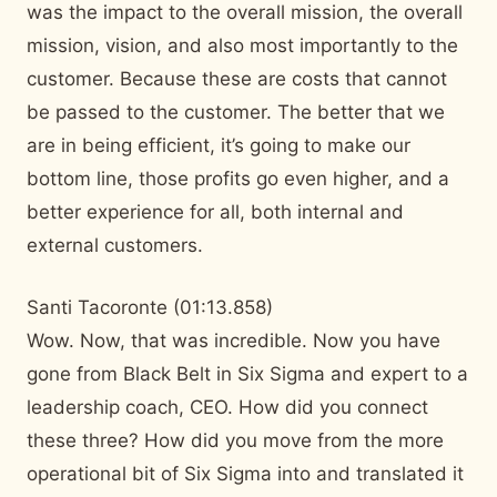
was the impact to the overall mission, the overall
mission, vision, and also most importantly to the
customer. Because these are costs that cannot
be passed to the customer. The better that we
are in being efficient, it’s going to make our
bottom line, those profits go even higher, and a
better experience for all, both internal and
external customers.
Santi Tacoronte (01:13.858)
Wow. Now, that was incredible. Now you have
gone from Black Belt in Six Sigma and expert to a
leadership coach, CEO. How did you connect
these three? How did you move from the more
operational bit of Six Sigma into and translated it