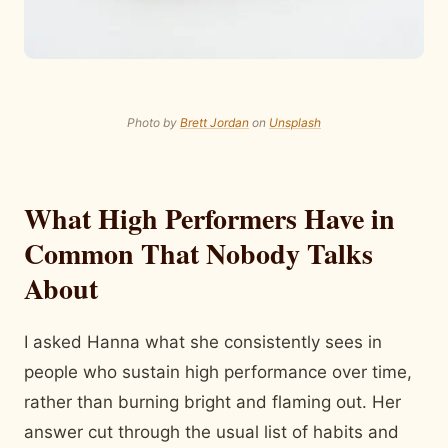
Photo by
Brett Jordan
on
Unsplash
What High Performers Have in
Common That Nobody Talks
About
I asked Hanna what she consistently sees in
people who sustain high performance over time,
rather than burning bright and flaming out. Her
answer cut through the usual list of habits and