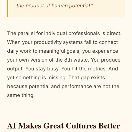
the product of human potential.”
The parallel for individual professionals is direct.
When your productivity systems fail to connect
daily work to meaningful goals, you experience
your own version of the 8th waste. You produce
output. You stay busy. You hit the metrics. And
yet something is missing. That gap exists
because potential and performance are not the
same thing.
AI Makes Great Cultures Better