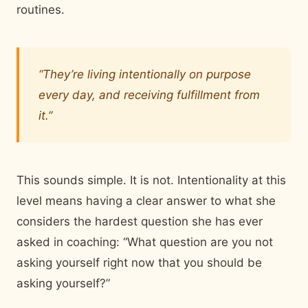
routines.
“They’re living intentionally on purpose
every day, and receiving fulfillment from
it.”
This sounds simple. It is not. Intentionality at this
level means having a clear answer to what she
considers the hardest question she has ever
asked in coaching: “What question are you not
asking yourself right now that you should be
asking yourself?”