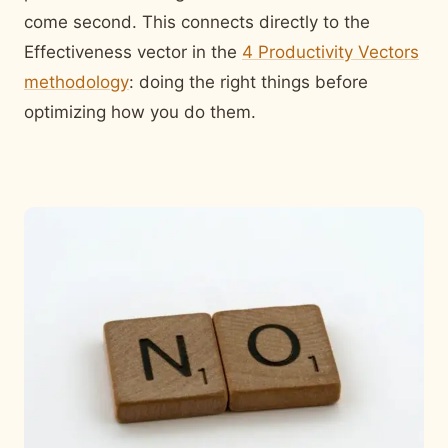
come second. This connects directly to the
Effectiveness vector in the
4 Productivity Vectors
methodology
: doing the right things before
optimizing how you do them.