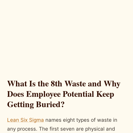
What Is the 8th Waste and Why
Does Employee Potential Keep
Getting Buried?
Lean Six Sigma
names eight types of waste in
any process. The first seven are physical and