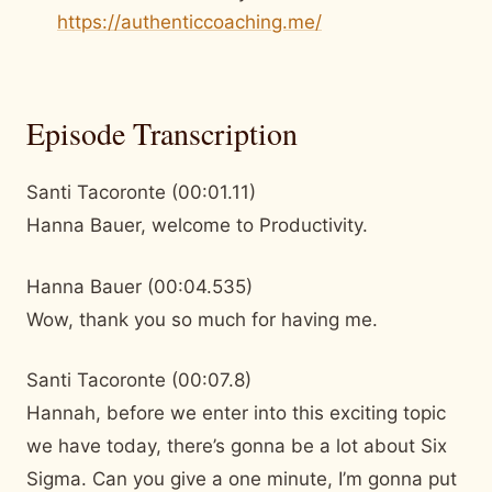
https://authenticcoaching.me/
Episode Transcription
Santi Tacoronte (00:01.11)
Hanna Bauer, welcome to Productivity.
Hanna Bauer (00:04.535)
Wow, thank you so much for having me.
Santi Tacoronte (00:07.8)
Hannah, before we enter into this exciting topic
we have today, there’s gonna be a lot about Six
Sigma. Can you give a one minute, I’m gonna put