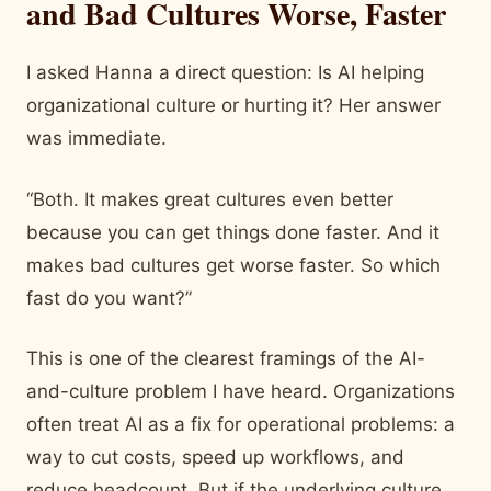
and Bad Cultures Worse, Faster
I asked Hanna a direct question: Is AI helping
organizational culture or hurting it? Her answer
was immediate.
“Both. It makes great cultures even better
because you can get things done faster. And it
makes bad cultures get worse faster. So which
fast do you want?”
This is one of the clearest framings of the AI-
and-culture problem I have heard. Organizations
often treat AI as a fix for operational problems: a
way to cut costs, speed up workflows, and
reduce headcount. But if the underlying culture