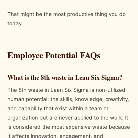
That might be the most productive thing you do
today.
Employee Potential FAQs
What is the 8th waste in Lean Six Sigma?
The 8th waste in Lean Six Sigma is non-utilized
human potential: the skills, knowledge, creativity,
and capability that exist within a team or
organization but are never applied to the work. It
is considered the most expensive waste because
it affects innovation, engagement, and