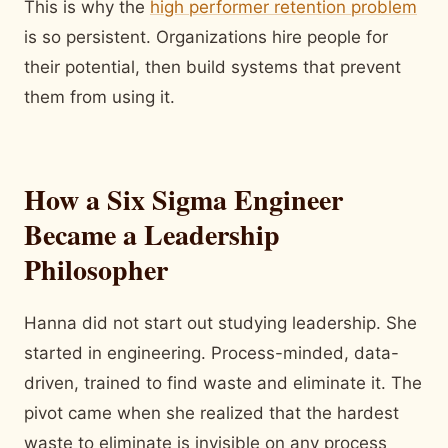
This is why the
high performer retention problem
is so persistent. Organizations hire people for
their potential, then build systems that prevent
them from using it.
How a Six Sigma Engineer
Became a Leadership
Philosopher
Hanna did not start out studying leadership. She
started in engineering. Process-minded, data-
driven, trained to find waste and eliminate it. The
pivot came when she realized that the hardest
waste to eliminate is invisible on any process