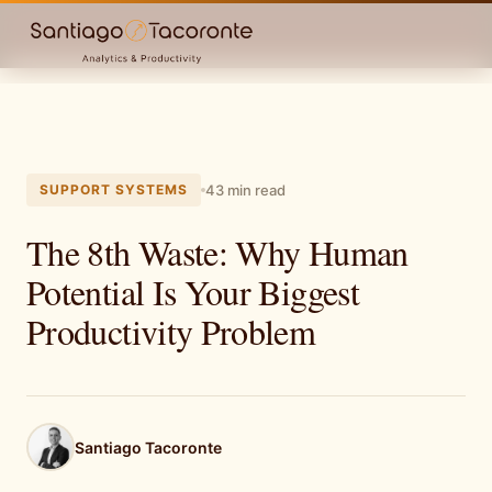
SUPPORT SYSTEMS
43 min read
The 8th Waste: Why Human
Potential Is Your Biggest
Productivity Problem
Santiago Tacoronte