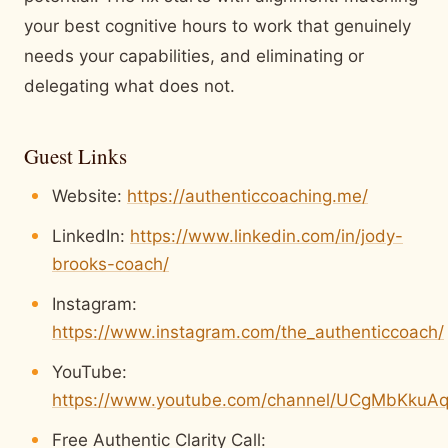
your best cognitive hours to work that genuinely
needs your capabilities, and eliminating or
delegating what does not.
Guest Links
Website:
https://authenticcoaching.me/
LinkedIn:
https://www.linkedin.com/in/jody-
brooks-coach/
Instagram:
https://www.instagram.com/the_authenticcoach/
YouTube:
https://www.youtube.com/channel/UCgMbKkuA
Free Authentic Clarity Call: