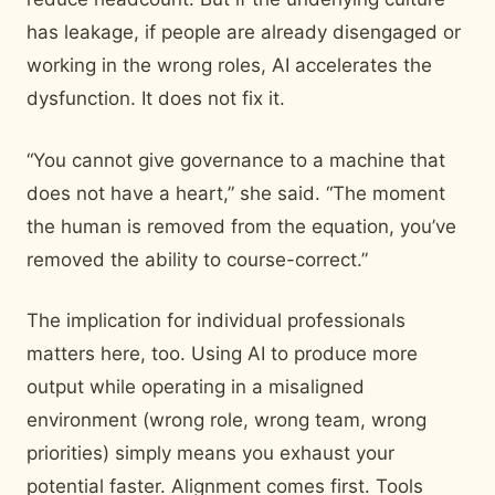
has leakage, if people are already disengaged or
working in the wrong roles, AI accelerates the
dysfunction. It does not fix it.
“You cannot give governance to a machine that
does not have a heart,” she said. “The moment
the human is removed from the equation, you’ve
removed the ability to course-correct.”
The implication for individual professionals
matters here, too. Using AI to produce more
output while operating in a misaligned
environment (wrong role, wrong team, wrong
priorities) simply means you exhaust your
potential faster. Alignment comes first. Tools