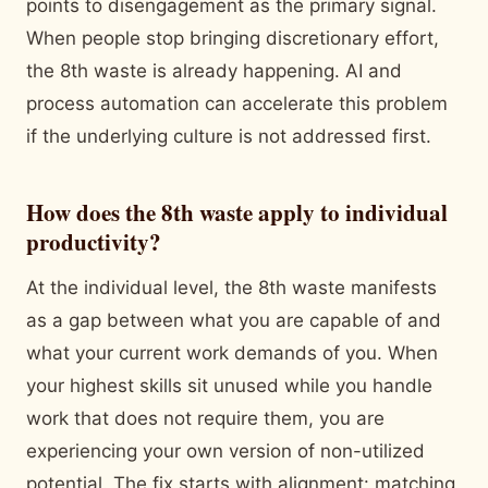
points to disengagement as the primary signal.
When people stop bringing discretionary effort,
the 8th waste is already happening. AI and
process automation can accelerate this problem
if the underlying culture is not addressed first.
How does the 8th waste apply to individual
productivity?
At the individual level, the 8th waste manifests
as a gap between what you are capable of and
what your current work demands of you. When
your highest skills sit unused while you handle
work that does not require them, you are
experiencing your own version of non-utilized
potential. The fix starts with alignment: matching