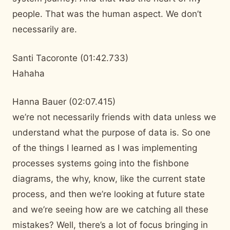
people. That was the human aspect. We don’t
necessarily are.
Santi Tacoronte (01:42.733)
Hahaha
Hanna Bauer (02:07.415)
we’re not necessarily friends with data unless we
understand what the purpose of data is. So one
of the things I learned as I was implementing
processes systems going into the fishbone
diagrams, the why, know, like the current state
process, and then we’re looking at future state
and we’re seeing how are we catching all these
mistakes? Well, there’s a lot of focus bringing in