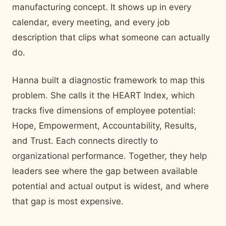
manufacturing concept. It shows up in every
calendar, every meeting, and every job
description that clips what someone can actually
do.
Hanna built a diagnostic framework to map this
problem. She calls it the HEART Index, which
tracks five dimensions of employee potential:
Hope, Empowerment, Accountability, Results,
and Trust. Each connects directly to
organizational performance. Together, they help
leaders see where the gap between available
potential and actual output is widest, and where
that gap is most expensive.