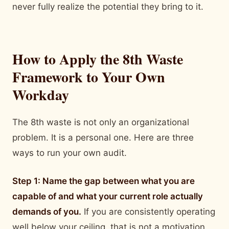
never fully realize the potential they bring to it.
How to Apply the 8th Waste
Framework to Your Own
Workday
The 8th waste is not only an organizational
problem. It is a personal one. Here are three
ways to run your own audit.
Step 1: Name the gap between what you are
capable of and what your current role actually
demands of you.
If you are consistently operating
well below your ceiling, that is not a motivation