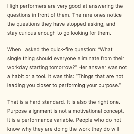
High performers are very good at answering the
questions in front of them. The rare ones notice
the questions they have stopped asking, and
stay curious enough to go looking for them.
When I asked the quick-fire question: “What
single thing should everyone eliminate from their
workday starting tomorrow?” Her answer was not
a habit or a tool. It was this: “Things that are not
leading you closer to performing your purpose.”
That is a hard standard. It is also the right one.
Purpose alignment is not a motivational concept.
It is a performance variable. People who do not
know why they are doing the work they do will