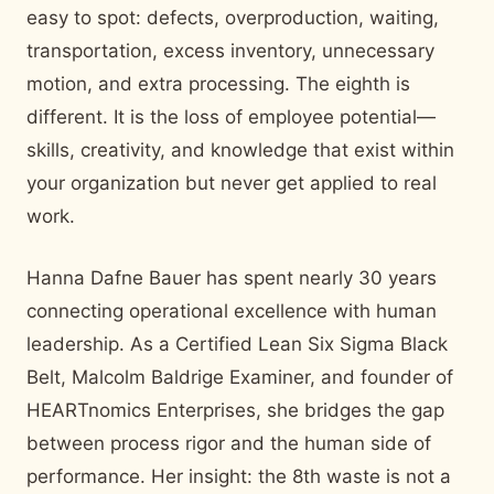
easy to spot: defects, overproduction, waiting,
transportation, excess inventory, unnecessary
motion, and extra processing. The eighth is
different. It is the loss of employee potential—
skills, creativity, and knowledge that exist within
your organization but never get applied to real
work.
Hanna Dafne Bauer has spent nearly 30 years
connecting operational excellence with human
leadership. As a Certified Lean Six Sigma Black
Belt, Malcolm Baldrige Examiner, and founder of
HEARTnomics Enterprises, she bridges the gap
between process rigor and the human side of
performance. Her insight: the 8th waste is not a