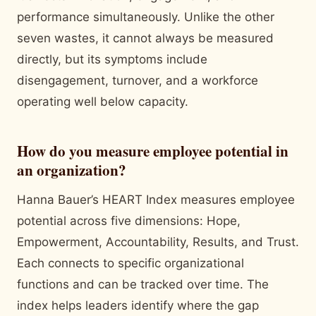
performance simultaneously. Unlike the other
seven wastes, it cannot always be measured
directly, but its symptoms include
disengagement, turnover, and a workforce
operating well below capacity.
How do you measure employee potential in
an organization?
Hanna Bauer’s HEART Index measures employee
potential across five dimensions: Hope,
Empowerment, Accountability, Results, and Trust.
Each connects to specific organizational
functions and can be tracked over time. The
index helps leaders identify where the gap