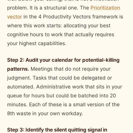
problem. It is a structural one. The
Prioritization
vector
in the 4 Productivity Vectors framework is
where this work starts: allocating your best
cognitive hours to work that actually requires
your highest capabilities.
Step 2: Audit your calendar for potential-killing
patterns.
Meetings that do not require your
judgment. Tasks that could be delegated or
automated. Administrative work that sits in your
queue for hours but could be batched into 20
minutes. Each of these is a small version of the
8th waste in your own workday.
Step 3: Identify the silent quitting signal in