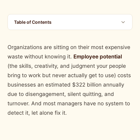
Table of Contents
Organizations are sitting on their most expensive
waste without knowing it.
Employee potential
(the skills, creativity, and judgment your people
bring to work but never actually get to use) costs
businesses an estimated $322 billion annually
due to disengagement, silent quitting, and
turnover. And most managers have no system to
detect it, let alone fix it.