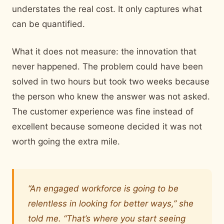
understates the real cost. It only captures what
can be quantified.
What it does not measure: the innovation that
never happened. The problem could have been
solved in two hours but took two weeks because
the person who knew the answer was not asked.
The customer experience was fine instead of
excellent because someone decided it was not
worth going the extra mile.
“An engaged workforce is going to be
relentless in looking for better ways,” she
told me. “That’s where you start seeing