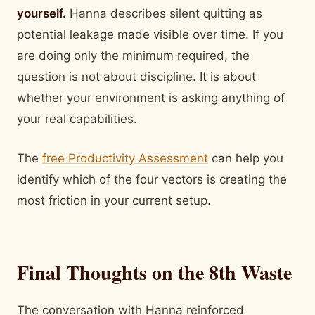
yourself.
Hanna describes silent quitting as
potential leakage made visible over time. If you
are doing only the minimum required, the
question is not about discipline. It is about
whether your environment is asking anything of
your real capabilities.
The
free Productivity Assessment
can help you
identify which of the four vectors is creating the
most friction in your current setup.
Final Thoughts on the 8th Waste
The conversation with Hanna reinforced