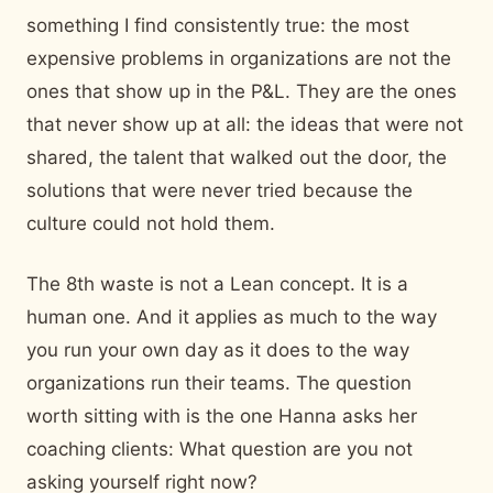
something I find consistently true: the most
expensive problems in organizations are not the
ones that show up in the P&L. They are the ones
that never show up at all: the ideas that were not
shared, the talent that walked out the door, the
solutions that were never tried because the
culture could not hold them.
The 8th waste is not a Lean concept. It is a
human one. And it applies as much to the way
you run your own day as it does to the way
organizations run their teams. The question
worth sitting with is the one Hanna asks her
coaching clients: What question are you not
asking yourself right now?