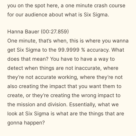
you on the spot here, a one minute crash course
for our audience about what is Six Sigma.
Hanna Bauer (00:27.859)
One minute, that’s when, this is where you wanna
get Six Sigma to the 99.9999 % accuracy. What
does that mean? You have to have a way to
detect when things are not inaccurate, where
they’re not accurate working, where they’re not
also creating the impact that you want them to
create, or they’re creating the wrong impact to
the mission and division. Essentially, what we
look at Six Sigma is what are the things that are
gonna happen?