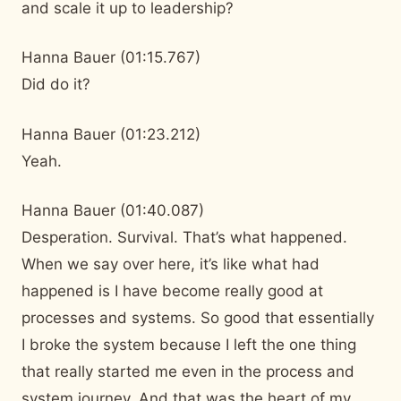
and scale it up to leadership?
Hanna Bauer (01:15.767)
Did do it?
Hanna Bauer (01:23.212)
Yeah.
Hanna Bauer (01:40.087)
Desperation. Survival. That’s what happened.
When we say over here, it’s like what had
happened is I have become really good at
processes and systems. So good that essentially
I broke the system because I left the one thing
that really started me even in the process and
system journey. And that was the heart of my