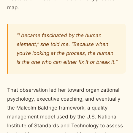
map.
“I became fascinated by the human
element,” she told me. “Because when
you’re looking at the process, the human
is the one who can either fix it or break it.”
That observation led her toward organizational
psychology, executive coaching, and eventually
the Malcolm Baldrige framework, a quality
management model used by the U.S. National
Institute of Standards and Technology to assess