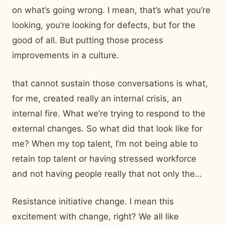
on what’s going wrong. I mean, that’s what you’re
looking, you’re looking for defects, but for the
good of all. But putting those process
improvements in a culture.
that cannot sustain those conversations is what,
for me, created really an internal crisis, an
internal fire. What we’re trying to respond to the
external changes. So what did that look like for
me? When my top talent, I’m not being able to
retain top talent or having stressed workforce
and not having people really that not only the…
Resistance initiative change. I mean this
excitement with change, right? We all like