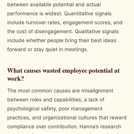
between available potential and actual
performance is widest. Quantitative signals
include turnover rates, engagement scores, and
the cost of disengagement. Qualitative signals
include whether people bring their best ideas
forward or stay quiet in meetings.
What causes wasted employee potential at
work?
The most common causes are misalignment
between roles and capabilities, a lack of
psychological safety, poor management
practices, and organizational cultures that reward
compliance over contribution. Hanna’s research