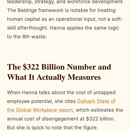
leadership, strategy, and workforce development.
The Baldrige framework is notable for treating
human capital as an operational input, not a soft-
skill afterthought. Hanna applies the same logic
to the 8th waste.
The $322 Billion Number and
What It Actually Measures
When Hanna talks about the cost of untapped
employee potential, she
cites
Gallup’s State of
the Global Workplace report
, which estimates
the
annual cost of disengagement at $322 billion.
But she is quick to note that the figure