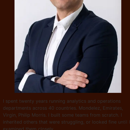
I spent twenty years running analytics and operations
departments across 40 countries. Mondelez, Emirates,
Virgin, Philip Morris. I built some teams from scratch. I
inherited others that were struggling, or looked fine until I
examined them closely.