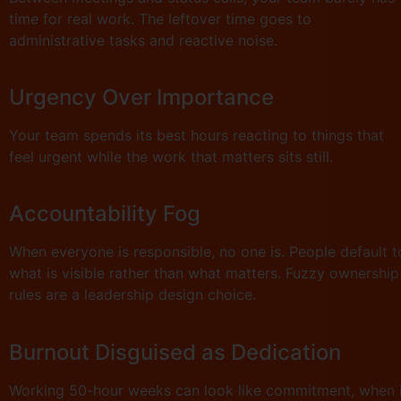
time for real work. The leftover time goes to
administrative tasks and reactive noise.
Urgency Over Importance
Your team spends its best hours reacting to things that
feel urgent while the work that matters sits still.
Accountability Fog
When everyone is responsible, no one is. People default t
what is visible rather than what matters. Fuzzy ownership
rules are a leadership design choice.
Burnout Disguised as Dedication
Working 50-hour weeks can look like commitment, when i