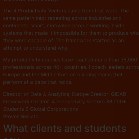
The 4 Productivity Vectors came from that work. The
same pattern kept repeating across industries and
continents: smart, motivated people working inside
systems that made it impossible for them to produce wh
they were capable of. The framework started as an
attempt to understand why.
My productivity courses have reached more than 38,000
professionals across 40+ countries. I coach leaders acro
Europe and the Middle East on building teams that
perform at a pace that holds.
Director of Data & Analytics, Europe
Creator: GIDAR
Framework
Creator: 4 Productivity Vectors
38,000+
Students
9 Global Corporations
Proven Results
What clients and students