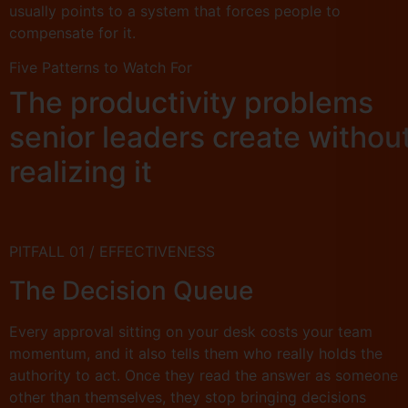
usually points to a system that forces people to
compensate for it.
Five Patterns to Watch For
The productivity problems
senior leaders create withou
realizing it
PITFALL 01 / EFFECTIVENESS
The Decision Queue
Every approval sitting on your desk costs your team
momentum, and it also tells them who really holds the
authority to act. Once they read the answer as someone
other than themselves, they stop bringing decisions