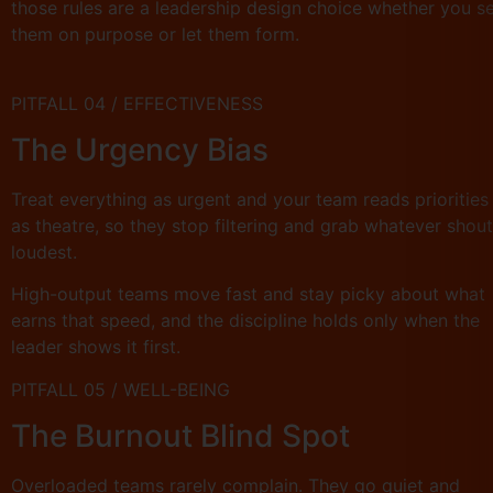
those rules are a leadership design choice whether you s
them on purpose or let them form.
PITFALL 04 / EFFECTIVENESS
The Urgency Bias
Treat everything as urgent and your team reads priorities
as theatre, so they stop filtering and grab whatever shou
loudest.
High-output teams move fast and stay picky about what
earns that speed, and the discipline holds only when the
leader shows it first.
PITFALL 05 / WELL-BEING
The Burnout Blind Spot
Overloaded teams rarely complain. They go quiet and