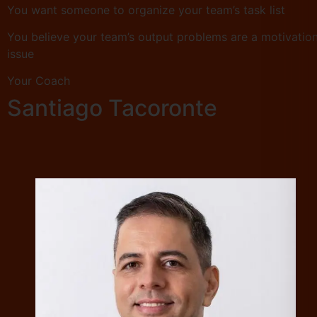
You want someone to organize your team’s task list
You believe your team’s output problems are a motivatio
issue
Your Coach
Santiago Tacoronte