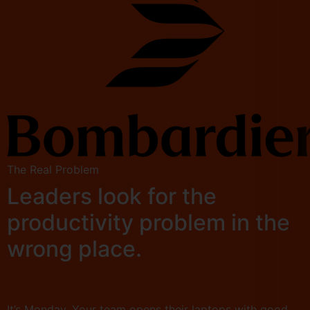
The Real Problem
Leaders look for the
productivity problem in the
wrong place.
It’s Monday. Your team opens their laptops with good