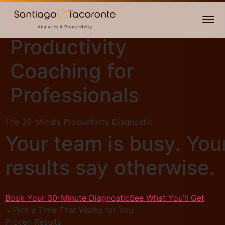
Productivity
Coaching for
Professionals
The 30-Minute Productivity Diagnostic
Your team is busy. You
results say otherwise.
Book Your 30-Minute Diagnostic
See What You’ll Get
↓
Pick a Time That Works for You
Proven Results