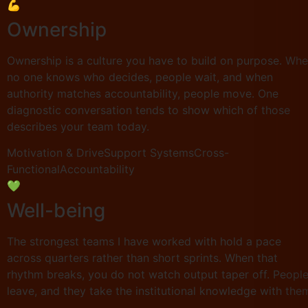
💪
Ownership
Ownership is a culture you have to build on purpose. Wh
no one knows who decides, people wait, and when
authority matches accountability, people move. One
diagnostic conversation tends to show which of those
describes your team today.
Motivation & Drive
Support Systems
Cross-
Functional
Accountability
💚
Well-being
The strongest teams I have worked with hold a pace
across quarters rather than short sprints. When that
rhythm breaks, you do not watch output taper off. Peopl
leave, and they take the institutional knowledge with the