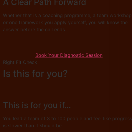
A Clear Path Forward
Whether that is a coaching programme, a team workshop
or one framework you apply yourself, you will know the
answer before the call ends.
Book Your Diagnostic Session
Right Fit Check
Is this for you?
This is for you if…
You lead a team of 3 to 100 people and feel like progress
is slower than it should be