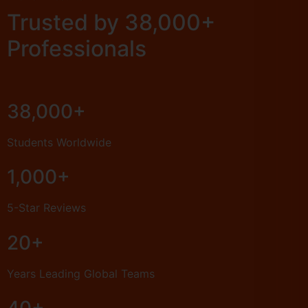
Trusted by 38,000+
Professionals
38,000+
Students Worldwide
1,000+
5-Star Reviews
20+
Years Leading Global Teams