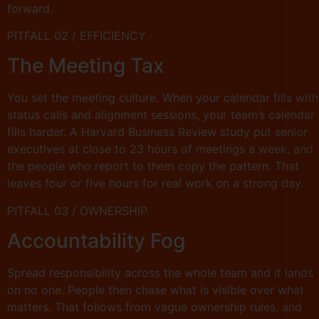
forward.
PITFALL 02 / EFFICIENCY
The Meeting Tax
You set the meeting culture. When your calendar fills with
status calls and alignment sessions, your team’s calendar
fills harder. A Harvard Business Review study put senior
executives at close to 23 hours of meetings a week, and
the people who report to them copy the pattern. That
leaves four or five hours for real work on a strong day.
PITFALL 03 / OWNERSHIP
Accountability Fog
Spread responsibility across the whole team and it lands
on no one. People then chase what is visible over what
matters. That follows from vague ownership rules, and