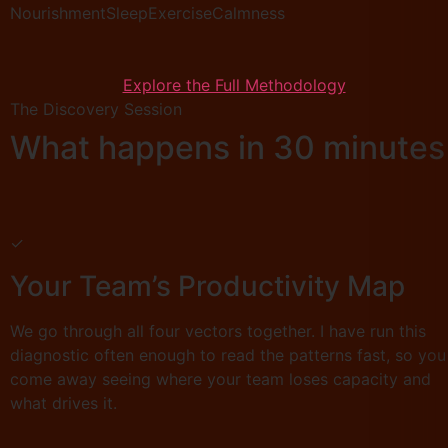
Nourishment
Sleep
Exercise
Calmness
Explore the Full Methodology
The Discovery Session
What happens in 30 minutes
✓
Your Team’s Productivity Map
We go through all four vectors together. I have run this
diagnostic often enough to read the patterns fast, so you
come away seeing where your team loses capacity and
what drives it.