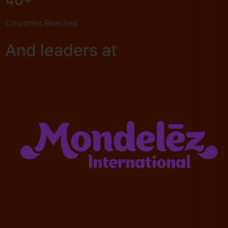
40+
Countries Reached
And leaders at