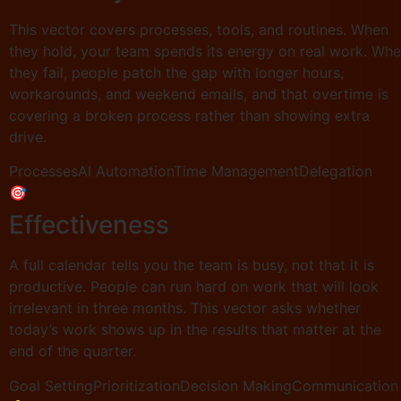
This vector covers processes, tools, and routines. When
they hold, your team spends its energy on real work. Wh
they fail, people patch the gap with longer hours,
workarounds, and weekend emails, and that overtime is
covering a broken process rather than showing extra
drive.
Processes
AI Automation
Time Management
Delegation
🎯
Effectiveness
A full calendar tells you the team is busy, not that it is
productive. People can run hard on work that will look
irrelevant in three months. This vector asks whether
today’s work shows up in the results that matter at the
end of the quarter.
Goal Setting
Prioritization
Decision Making
Communication