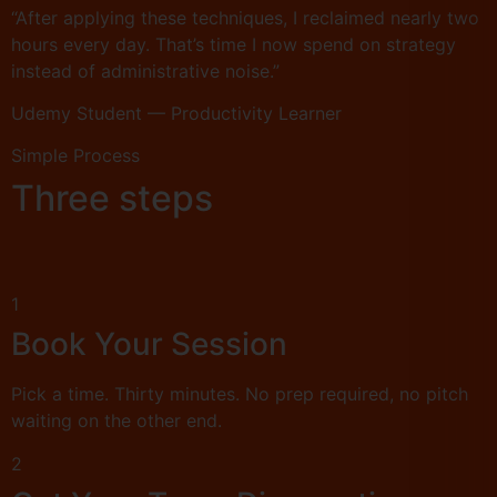
“After applying these techniques, I reclaimed nearly two
hours every day. That’s time I now spend on strategy
instead of administrative noise.”
Udemy Student — Productivity Learner
Simple Process
Three steps
1
Book Your Session
Pick a time. Thirty minutes. No prep required, no pitch
waiting on the other end.
2