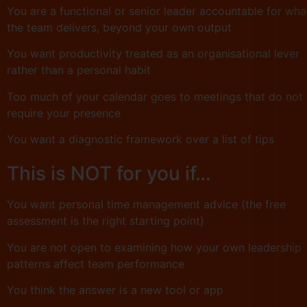
You are a functional or senior leader accountable for wha
the team delivers, beyond your own output
You want productivity treated as an organisational lever
rather than a personal habit
Too much of your calendar goes to meetings that do not
require your presence
You want a diagnostic framework over a list of tips
This is NOT for you if…
You want personal time management advice (the free
assessment is the right starting point)
You are not open to examining how your own leadership
patterns affect team performance
You think the answer is a new tool or app