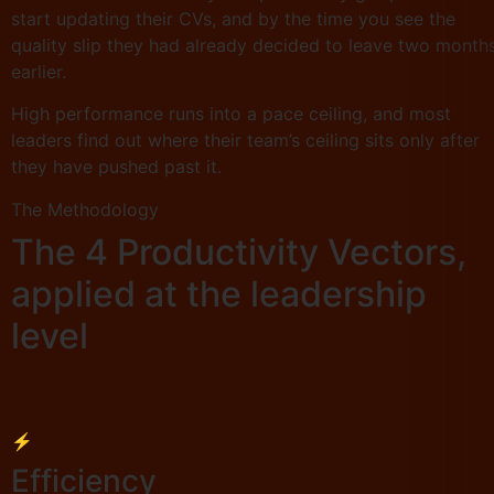
start updating their CVs, and by the time you see the
quality slip they had already decided to leave two month
earlier.
High performance runs into a pace ceiling, and most
leaders find out where their team’s ceiling sits only after
they have pushed past it.
The Methodology
The 4 Productivity Vectors,
applied at the leadership
level
⚡
Efficiency