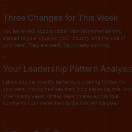
✓
Three Changes for This Week
You leave with actions rather than recommendations,
shaped to your situation, your industry, and the size of
your team. They are ready for Monday morning.
✓
Your Leadership Pattern Analysi
I show you the specific behaviours creating friction for
your team. You cannot see them from inside the role, and
after twenty years running departments across four
continents I can name them in the first ten minutes.
✓