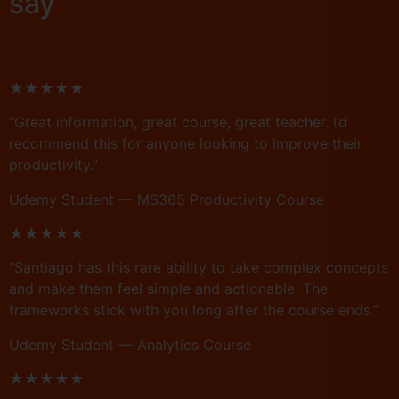
say
★★★★★
“Great information, great course, great teacher. I’d
recommend this for anyone looking to improve their
productivity.”
Udemy Student — MS365 Productivity Course
★★★★★
“Santiago has this rare ability to take complex concepts
and make them feel simple and actionable. The
frameworks stick with you long after the course ends.”
Udemy Student — Analytics Course
★★★★★