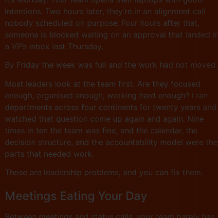
intentions. Two hours later, they’re in an alignment call
nobody scheduled on purpose. Four hours after that,
someone is blocked waiting on an approval that landed i
a VP’s inbox last Thursday.
By Friday the week was full and the work had not moved.
Most leaders look at the team first. Are they focused
enough, organised enough, working hard enough? I ran
departments across four continents for twenty years and
watched that question come up again and again. Nine
times in ten the team was fine, and the calendar, the
decision structure, and the accountability model were the
parts that needed work.
Those are leadership problems, and you can fix them.
Meetings Eating Your Day
Between meetings and status calls, your team barely has