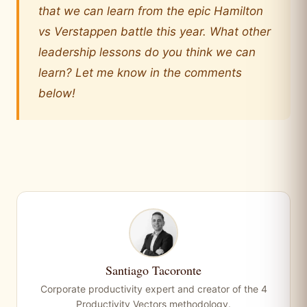
that we can learn from the epic Hamilton
vs Verstappen battle this year. What other
leadership lessons do you think we can
learn? Let me know in the comments
below!
Santiago Tacoronte
Corporate productivity expert and creator of the 4
Productivity Vectors methodology.