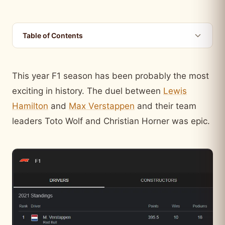
Table of Contents
This year F1 season has been probably the most
exciting in history. The duel between
Lewis
Hamilton
and
Max Verstappen
and their team
leaders Toto Wolf and Christian Horner was epic.