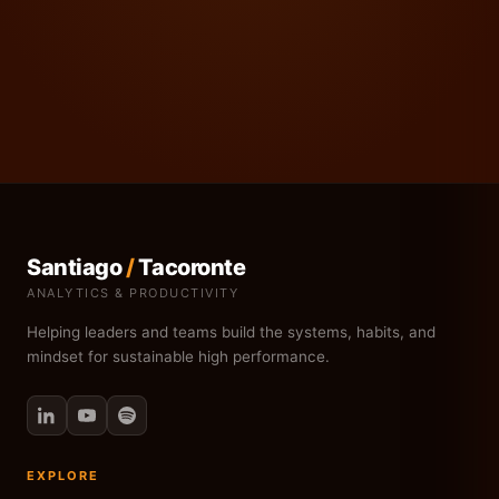
Santiago
/
Tacoronte
ANALYTICS & PRODUCTIVITY
Helping leaders and teams build the systems, habits, and
mindset for sustainable high performance.
EXPLORE