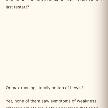
last restart?
Or max running literally on top of Lewis?
Yet, none of them saw symptoms of weakness