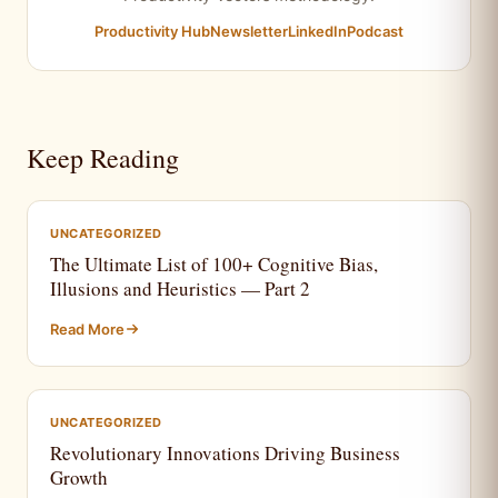
Productivity Hub
Newsletter
LinkedIn
Podcast
Keep Reading
UNCATEGORIZED
The Ultimate List of 100+ Cognitive Bias,
Illusions and Heuristics — Part 2
Read More
UNCATEGORIZED
Revolutionary Innovations Driving Business
Growth