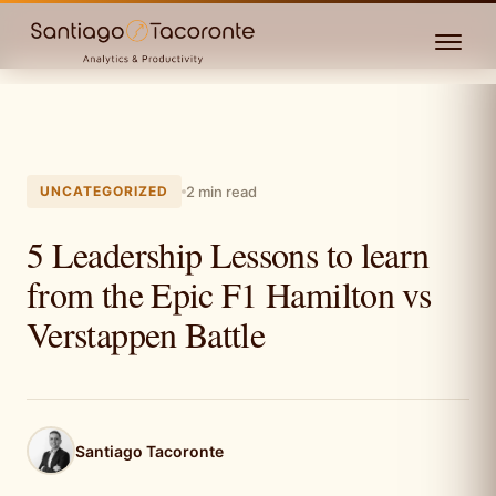
UNCATEGORIZED
2 min read
5 Leadership Lessons to learn
from the Epic F1 Hamilton vs
Verstappen Battle
Santiago Tacoronte