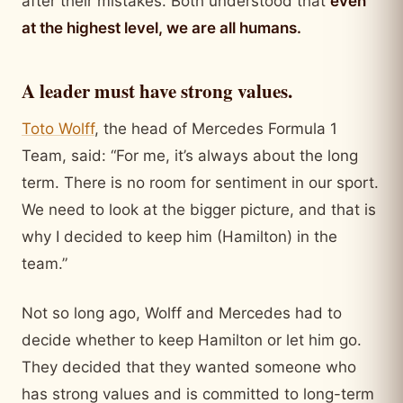
after their mistakes. Both understood that
even
at the highest level, we are all humans.
A leader must have strong values.
Toto Wolff
, the head of Mercedes Formula 1
Team, said: “For me, it’s always about the long
term. There is no room for sentiment in our sport.
We need to look at the bigger picture, and that is
why I decided to keep him (Hamilton) in the
team.”
Not so long ago, Wolff and Mercedes had to
decide whether to keep Hamilton or let him go.
They decided that they wanted someone who
has strong values and is committed to long-term