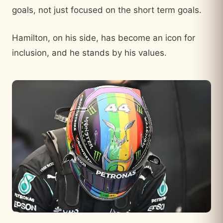
goals, not just focused on the short term goals.
Hamilton, on his side, has become an icon for
inclusion, and he stands by his values.