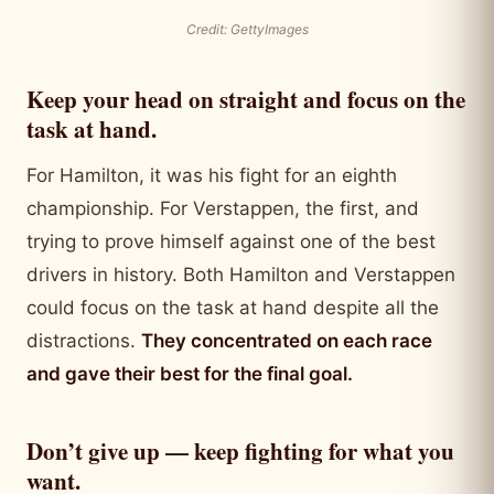
Credit: GettyImages
Keep your head on straight and focus on the
task at hand.
For Hamilton, it was his fight for an eighth
championship. For Verstappen, the first, and
trying to prove himself against one of the best
drivers in history. Both Hamilton and Verstappen
could focus on the task at hand despite all the
distractions.
They concentrated on each race
and gave their best for the final goal.
Don’t give up — keep fighting for what you
want.