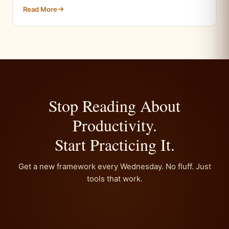
Read More
Stop Reading About
Productivity.
Start Practicing It.
Get a new framework every Wednesday. No fluff. Just
tools that work.