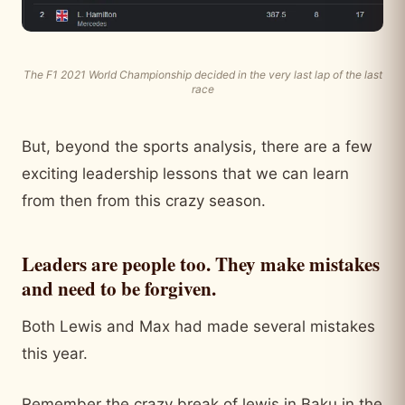
The F1 2021 World Championship decided in the very last lap of the last
race
But, beyond the sports analysis, there are a few
exciting leadership lessons that we can learn
from then from this crazy season.
Leaders are people too. They make mistakes
and need to be forgiven.
Both Lewis and Max had made several mistakes
this year.
Remember the crazy break of lewis in Baku in the