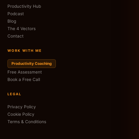
Productivity Hub
Podcast
Blog
The 4 Vectors
Contact
WORK WITH ME
Productivity Coaching
Free Assessment
Book a Free Call
LEGAL
Privacy Policy
Cookie Policy
Terms & Conditions