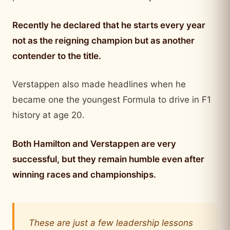
Recently he declared that he starts every year
not as the reigning champion but as another
contender to the title.
Verstappen also made headlines when he
became one the youngest Formula to drive in F1
history at age 20.
Both Hamilton and Verstappen are very
successful, but they remain humble even after
winning races and championships.
These are just a few leadership lessons