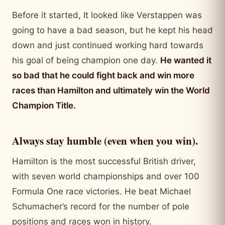
Before it started, It looked like Verstappen was
going to have a bad season, but he kept his head
down and just continued working hard towards
his goal of being champion one day.
He wanted it
so bad that he could fight back and win more
races than Hamilton and ultimately win the World
Champion Title.
Always stay humble (even when you win).
Hamilton is the most successful British driver,
with seven world championships and over 100
Formula One race victories. He beat Michael
Schumacher’s record for the number of pole
positions and races won in history.