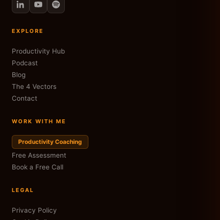
EXPLORE
Productivity Hub
Podcast
Blog
The 4 Vectors
Contact
WORK WITH ME
Productivity Coaching
Free Assessment
Book a Free Call
LEGAL
Privacy Policy