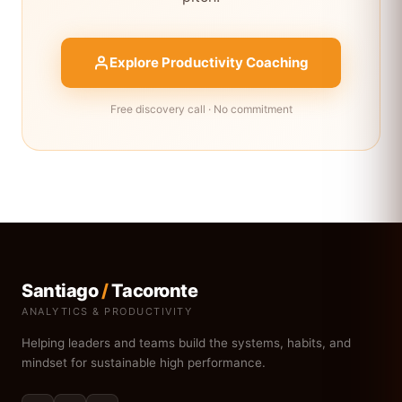
Explore Productivity Coaching
Free discovery call · No commitment
Santiago
/
Tacoronte
ANALYTICS & PRODUCTIVITY
Helping leaders and teams build the systems, habits, and
mindset for sustainable high performance.