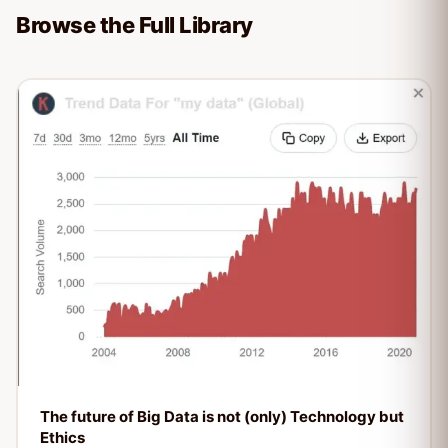
Browse the Full Library
The future of Big Data is not (only) Technology but
Ethics