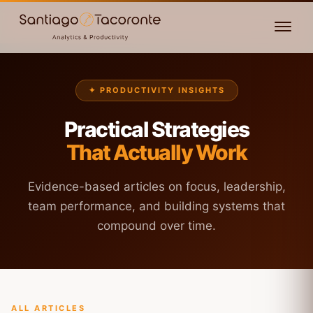
✦ PRODUCTIVITY INSIGHTS
Practical Strategies
That Actually Work
Evidence-based articles on focus, leadership,
team performance, and building systems that
compound over time.
ALL ARTICLES