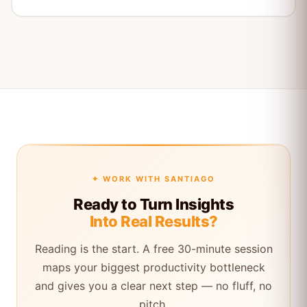
✦ WORK WITH SANTIAGO
Ready to Turn Insights
Into Real Results?
Reading is the start. A free 30-minute session
maps your biggest productivity bottleneck
and gives you a clear next step — no fluff, no
pitch.