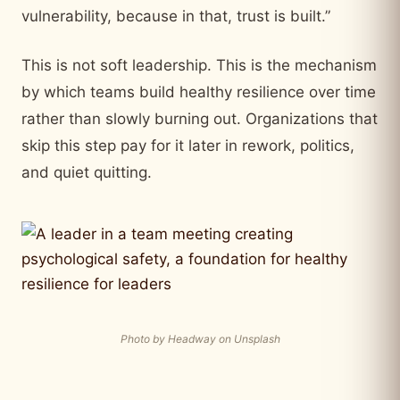
vulnerability, because in that, trust is built.”
This is not soft leadership. This is the mechanism
by which teams build healthy resilience over time
rather than slowly burning out. Organizations that
skip this step pay for it later in rework, politics,
and quiet quitting.
Photo by Headway on Unsplash