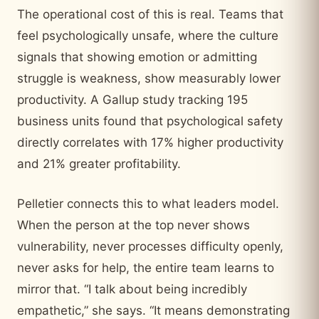
The operational cost of this is real. Teams that
feel psychologically unsafe, where the culture
signals that showing emotion or admitting
struggle is weakness, show measurably lower
productivity. A Gallup study tracking 195
business units found that psychological safety
directly correlates with 17% higher productivity
and 21% greater profitability.
Pelletier connects this to what leaders model.
When the person at the top never shows
vulnerability, never processes difficulty openly,
never asks for help, the entire team learns to
mirror that. “I talk about being incredibly
empathetic,” she says. “It means demonstrating