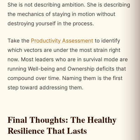
She is not describing ambition. She is describing
the mechanics of staying in motion without
destroying yourself in the process.
Take the
Productivity Assessment
to identify
which vectors are under the most strain right
now. Most leaders who are in survival mode are
running Well-being and Ownership deficits that
compound over time. Naming them is the first
step toward addressing them.
Final Thoughts: The Healthy
Resilience That Lasts