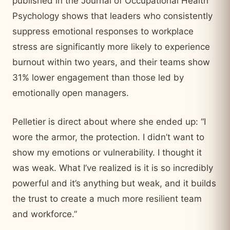
published in the Journal of Occupational Health
Psychology shows that leaders who consistently
suppress emotional responses to workplace
stress are significantly more likely to experience
burnout within two years, and their teams show
31% lower engagement than those led by
emotionally open managers.
Pelletier is direct about where she ended up: “I
wore the armor, the protection. I didn’t want to
show my emotions or vulnerability. I thought it
was weak. What I’ve realized is it is so incredibly
powerful and it’s anything but weak, and it builds
the trust to create a much more resilient team
and workforce.”