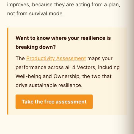
improves, because they are acting from a plan,
not from survival mode.
Want to know where your resilience is
breaking down?
The
Productivity Assessment
maps your
performance across all 4 Vectors, including
Well-being and Ownership, the two that
drive sustainable resilience.
Take the free assessment