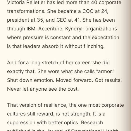
Victoria Pelletier has led more than 40 corporate
transformations. She became a COO at 24,
president at 35, and CEO at 41. She has been
through IBM, Accenture, Kyndryl, organizations
where pressure is constant and the expectation
is that leaders absorb it without flinching.
And for a long stretch of her career, she did
exactly that. She wore what she calls “armor.”
Shut down emotion. Moved forward. Got results.
Never let anyone see the cost.
That version of resilience, the one most corporate
cultures still reward, is not strength. It is a
suppression with better optics. Research