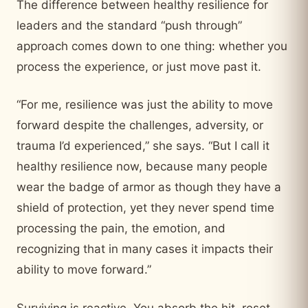
The difference between healthy resilience for
leaders and the standard “push through”
approach comes down to one thing: whether you
process the experience, or just move past it.
“For me, resilience was just the ability to move
forward despite the challenges, adversity, or
trauma I’d experienced,” she says. “But I call it
healthy resilience now, because many people
wear the badge of armor as though they have a
shield of protection, yet they never spend time
processing the pain, the emotion, and
recognizing that in many cases it impacts their
ability to move forward.”
Surviving is reactive. You absorb the hit, reset