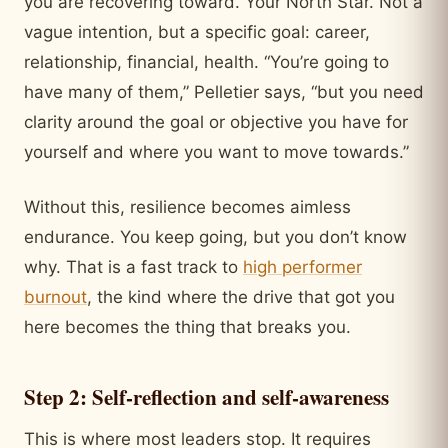
you are recovering toward. Your North Star. Not a
vague intention, but a specific goal: career,
relationship, financial, health. “You’re going to
have many of them,” Pelletier says, “but you need
clarity around the goal or objective you have for
yourself and where you want to move towards.”
Without this, resilience becomes aimless
endurance. You keep going, but you don’t know
why. That is a fast track to
high performer
burnout
, the kind where the drive that got you
here becomes the thing that breaks you.
Step 2: Self-reflection and self-awareness
This is where most leaders stop. It requires