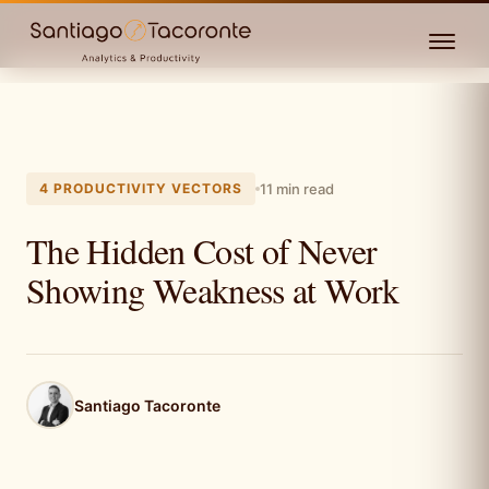
4 PRODUCTIVITY VECTORS
11 min read
The Hidden Cost of Never
Showing Weakness at Work
Santiago Tacoronte