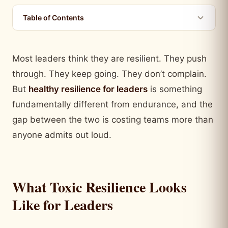
Table of Contents
Most leaders think they are resilient. They push
through. They keep going. They don’t complain.
But
healthy resilience for leaders
is something
fundamentally different from endurance, and the
gap between the two is costing teams more than
anyone admits out loud.
What Toxic Resilience Looks
Like for Leaders