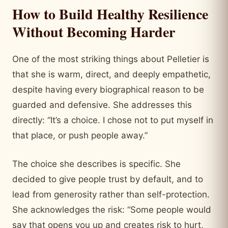
How to Build Healthy Resilience
Without Becoming Harder
One of the most striking things about Pelletier is
that she is warm, direct, and deeply empathetic,
despite having every biographical reason to be
guarded and defensive. She addresses this
directly: “It’s a choice. I chose not to put myself in
that place, or push people away.”
The choice she describes is specific. She
decided to give people trust by default, and to
lead from generosity rather than self-protection.
She acknowledges the risk: “Some people would
say that opens you up and creates risk to hurt,