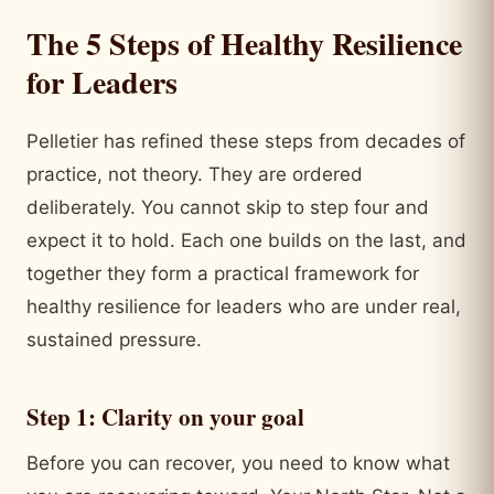
The 5 Steps of Healthy Resilience
for Leaders
Pelletier has refined these steps from decades of
practice, not theory. They are ordered
deliberately. You cannot skip to step four and
expect it to hold. Each one builds on the last, and
together they form a practical framework for
healthy resilience for leaders who are under real,
sustained pressure.
Step 1: Clarity on your goal
Before you can recover, you need to know what