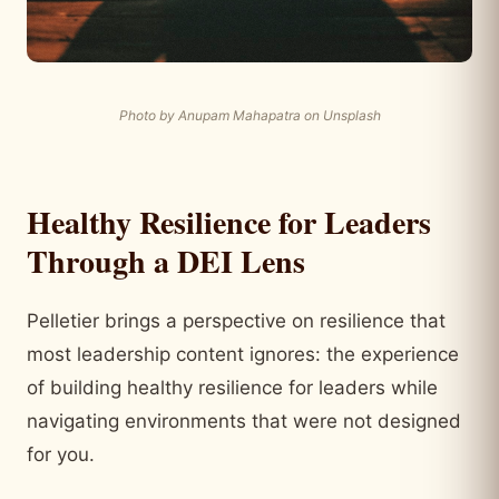
Photo by Anupam Mahapatra on Unsplash
Healthy Resilience for Leaders
Through a DEI Lens
Pelletier brings a perspective on resilience that
most leadership content ignores: the experience
of building healthy resilience for leaders while
navigating environments that were not designed
for you.