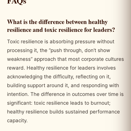
FAQs
What is the difference between healthy
resilience and toxic resilience for leaders?
Toxic resilience is absorbing pressure without
processing it, the “push through, don’t show
weakness” approach that most corporate cultures
reward. Healthy resilience for leaders involves
acknowledging the difficulty, reflecting on it,
building support around it, and responding with
intention. The difference in outcomes over time is
significant: toxic resilience leads to burnout;
healthy resilience builds sustained performance
capacity.