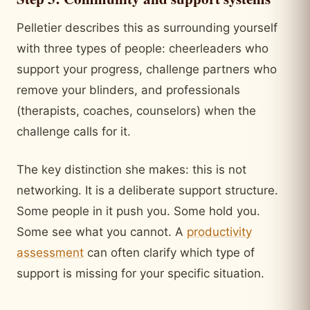
Pelletier describes this as surrounding yourself
with three types of people: cheerleaders who
support your progress, challenge partners who
remove your blinders, and professionals
(therapists, coaches, counselors) when the
challenge calls for it.
The key distinction she makes: this is not
networking. It is a deliberate support structure.
Some people in it push you. Some hold you.
Some see what you cannot. A
productivity
assessment
can often clarify which type of
support is missing for your specific situation.