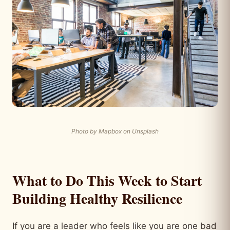
Photo by Mapbox on Unsplash
What to Do This Week to Start
Building Healthy Resilience
If you are a leader who feels like you are one bad