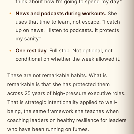
think about how I’m going to spend my day.”
News and podcasts during workouts.
She
uses that time to learn, not escape. “I catch
up on news. I listen to podcasts. It protects
my sanity.”
One rest day.
Full stop. Not optional, not
conditional on whether the week allowed it.
These are not remarkable habits. What is
remarkable is that she has protected them
across 25 years of high-pressure executive roles.
That is strategic intentionality applied to well-
being, the same framework she teaches when
coaching leaders on healthy resilience for leaders
who have been running on fumes.