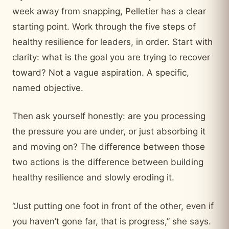
week away from snapping, Pelletier has a clear
starting point. Work through the five steps of
healthy resilience for leaders, in order. Start with
clarity: what is the goal you are trying to recover
toward? Not a vague aspiration. A specific,
named objective.
Then ask yourself honestly: are you processing
the pressure you are under, or just absorbing it
and moving on? The difference between those
two actions is the difference between building
healthy resilience and slowly eroding it.
“Just putting one foot in front of the other, even if
you haven’t gone far, that is progress,” she says.