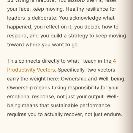
your face, keep moving. Healthy resilience for
leaders is deliberate. You acknowledge what
happened, you reflect on it, you decide how to
respond, and you build a strategy to keep moving
toward where you want to go.
This connects directly to what I teach in the
4
Productivity Vectors
. Specifically, two vectors
carry the weight here: Ownership and Well-being.
Ownership means taking responsibility for your
emotional response, not just your output. Well-
being means that sustainable performance
requires you to actually recover, not just endure.