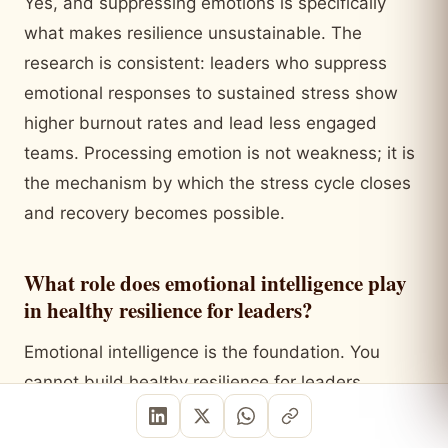
Yes, and suppressing emotions is specifically
what makes resilience unsustainable. The
research is consistent: leaders who suppress
emotional responses to sustained stress show
higher burnout rates and lead less engaged
teams. Processing emotion is not weakness; it is
the mechanism by which the stress cycle closes
and recovery becomes possible.
What role does emotional intelligence play
in healthy resilience for leaders?
Emotional intelligence is the foundation. You
cannot build healthy resilience for leaders
without self-awareness (knowing what you are
feeling and why), self-regulation (choosing how