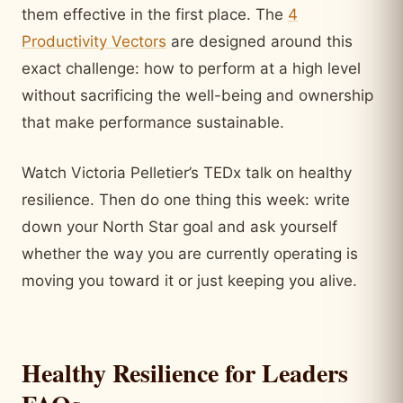
them effective in the first place. The
4
Productivity Vectors
are designed around this
exact challenge: how to perform at a high level
without sacrificing the well-being and ownership
that make performance sustainable.
Watch Victoria Pelletier’s TEDx talk on healthy
resilience. Then do one thing this week: write
down your North Star goal and ask yourself
whether the way you are currently operating is
moving you toward it or just keeping you alive.
Healthy Resilience for Leaders