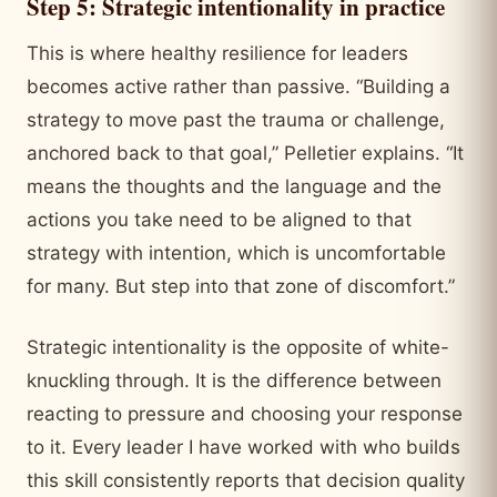
Step 5: Strategic intentionality in practice
This is where healthy resilience for leaders
becomes active rather than passive. “Building a
strategy to move past the trauma or challenge,
anchored back to that goal,” Pelletier explains. “It
means the thoughts and the language and the
actions you take need to be aligned to that
strategy with intention, which is uncomfortable
for many. But step into that zone of discomfort.”
Strategic intentionality is the opposite of white-
knuckling through. It is the difference between
reacting to pressure and choosing your response
to it. Every leader I have worked with who builds
this skill consistently reports that decision quality