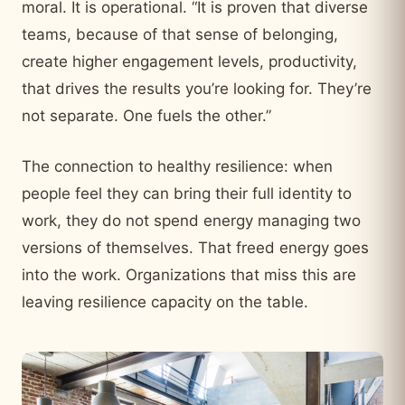
moral. It is operational. “It is proven that diverse
teams, because of that sense of belonging,
create higher engagement levels, productivity,
that drives the results you’re looking for. They’re
not separate. One fuels the other.”
The connection to healthy resilience: when
people feel they can bring their full identity to
work, they do not spend energy managing two
versions of themselves. That freed energy goes
into the work. Organizations that miss this are
leaving resilience capacity on the table.