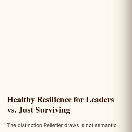
Healthy Resilience for Leaders
vs. Just Surviving
The distinction Pelletier draws is not semantic.