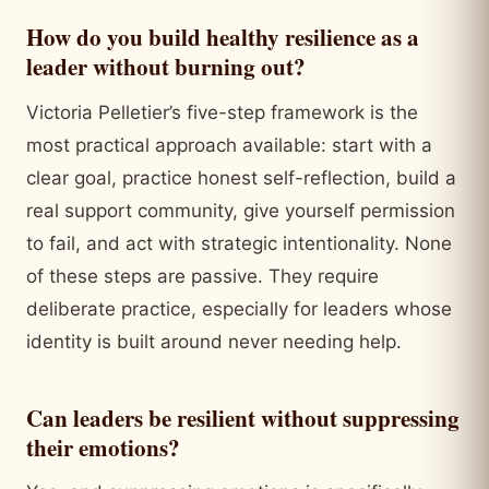
How do you build healthy resilience as a
leader without burning out?
Victoria Pelletier’s five-step framework is the
most practical approach available: start with a
clear goal, practice honest self-reflection, build a
real support community, give yourself permission
to fail, and act with strategic intentionality. None
of these steps are passive. They require
deliberate practice, especially for leaders whose
identity is built around never needing help.
Can leaders be resilient without suppressing
their emotions?