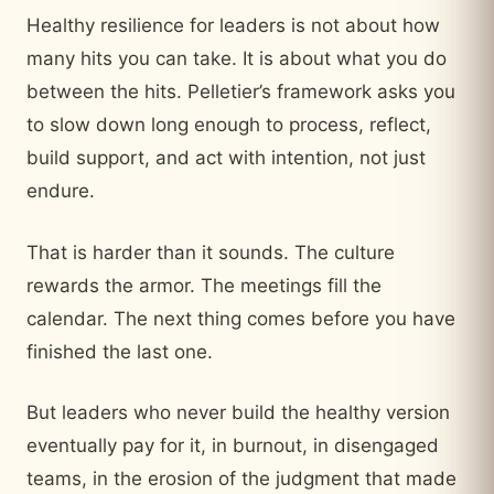
Healthy resilience for leaders is not about how
many hits you can take. It is about what you do
between the hits. Pelletier’s framework asks you
to slow down long enough to process, reflect,
build support, and act with intention, not just
endure.
That is harder than it sounds. The culture
rewards the armor. The meetings fill the
calendar. The next thing comes before you have
finished the last one.
But leaders who never build the healthy version
eventually pay for it, in burnout, in disengaged
teams, in the erosion of the judgment that made