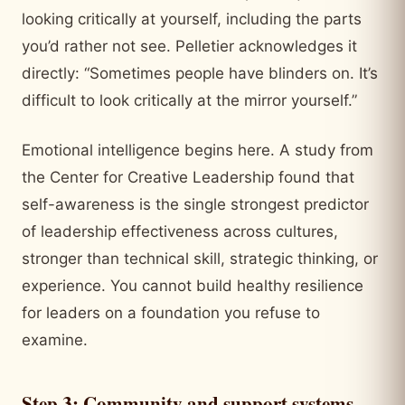
looking critically at yourself, including the parts
you’d rather not see. Pelletier acknowledges it
directly: “Sometimes people have blinders on. It’s
difficult to look critically at the mirror yourself.”
Emotional intelligence begins here. A study from
the Center for Creative Leadership found that
self-awareness is the single strongest predictor
of leadership effectiveness across cultures,
stronger than technical skill, strategic thinking, or
experience. You cannot build healthy resilience
for leaders on a foundation you refuse to
examine.
Step 3: Community and support systems