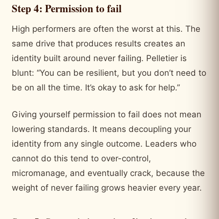
Step 4: Permission to fail
High performers are often the worst at this. The
same drive that produces results creates an
identity built around never failing. Pelletier is
blunt: “You can be resilient, but you don’t need to
be on all the time. It’s okay to ask for help.”
Giving yourself permission to fail does not mean
lowering standards. It means decoupling your
identity from any single outcome. Leaders who
cannot do this tend to over-control,
micromanage, and eventually crack, because the
weight of never failing grows heavier every year.