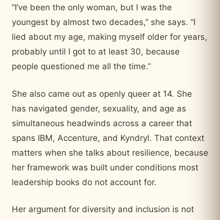
“I’ve been the only woman, but I was the
youngest by almost two decades,” she says. “I
lied about my age, making myself older for years,
probably until I got to at least 30, because
people questioned me all the time.”
She also came out as openly queer at 14. She
has navigated gender, sexuality, and age as
simultaneous headwinds across a career that
spans IBM, Accenture, and Kyndryl. That context
matters when she talks about resilience, because
her framework was built under conditions most
leadership books do not account for.
Her argument for diversity and inclusion is not