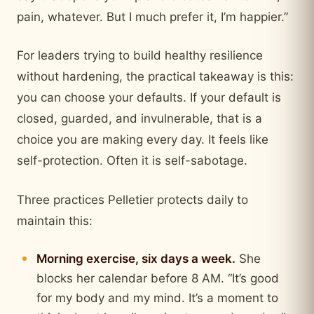
pain, whatever. But I much prefer it, I’m happier.”
For leaders trying to build healthy resilience
without hardening, the practical takeaway is this:
you can choose your defaults. If your default is
closed, guarded, and invulnerable, that is a
choice you are making every day. It feels like
self-protection. Often it is self-sabotage.
Three practices Pelletier protects daily to
maintain this:
Morning exercise, six days a week.
She
blocks her calendar before 8 AM. “It’s good
for my body and my mind. It’s a moment to