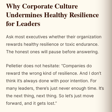
Why Corporate Culture
Undermines Healthy Resilience
for Leaders
Ask most executives whether their organization
rewards healthy resilience or toxic endurance.
The honest ones will pause before answering.
Pelletier does not hesitate: “Companies do
reward the wrong kind of resilience. And I don’t
think it’s always done with poor intention. For
many leaders, there’s just never enough time. It’s
the next thing, next thing. So let’s just move
forward, and it gets lost.”