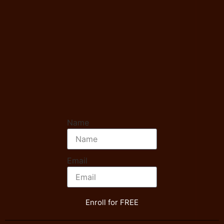
Name
Email
Enroll for FREE