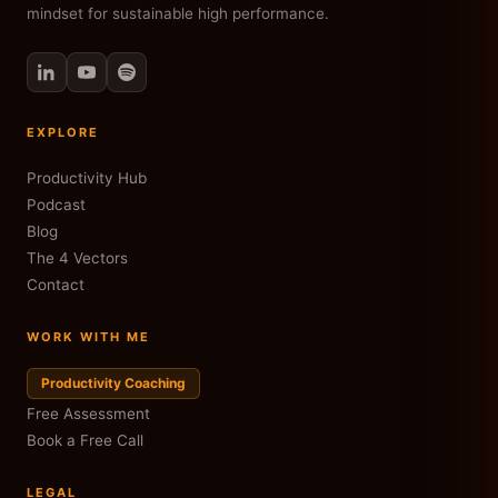
mindset for sustainable high performance.
EXPLORE
Productivity Hub
Podcast
Blog
The 4 Vectors
Contact
WORK WITH ME
Productivity Coaching
Free Assessment
Book a Free Call
LEGAL