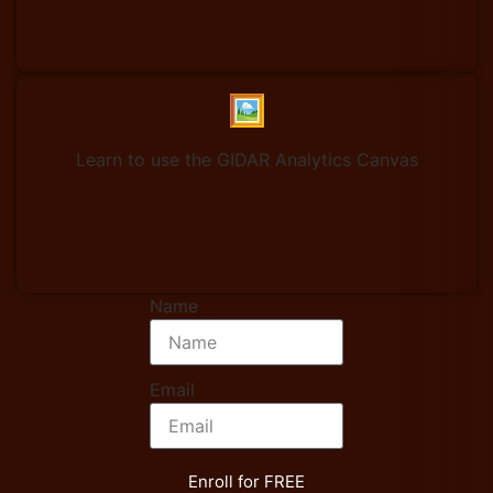
🖼️
Learn to use the GIDAR Analytics Canvas
Name
Email
Enroll for FREE