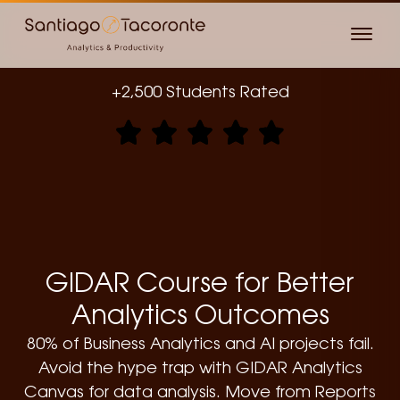
+2,500 Students Rated
GIDAR Course for Better
Analytics Outcomes
80% of Business Analytics and AI projects fail.
Avoid the hype trap with GIDAR Analytics
Canvas for data analysis. Move from Reports