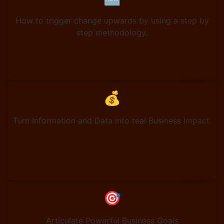
How to trigger change upwards by using a step by
step methodology.
💰
Turn Information and Data into real Business Impact.
🎯
Articulate Powerful Business Goals