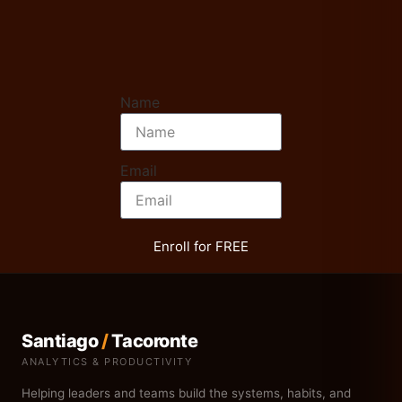
Name
Email
Enroll for FREE
Santiago
/
Tacoronte
ANALYTICS & PRODUCTIVITY
Helping leaders and teams build the systems, habits, and