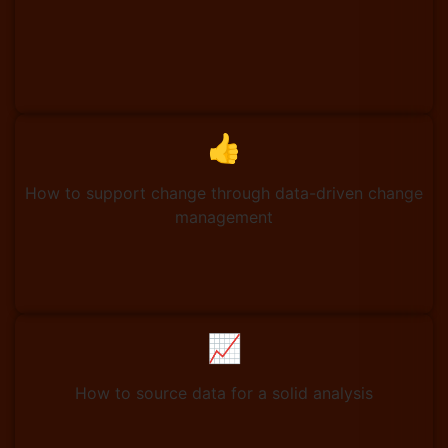
👍
How to support change through data-driven change
management
📈
How to source data for a solid analysis