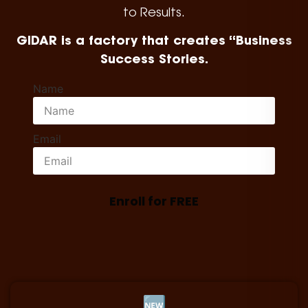
to Results.
GIDAR is a factory that creates “Business
Success Stories.
Name
Email
Enroll for FREE
🆕