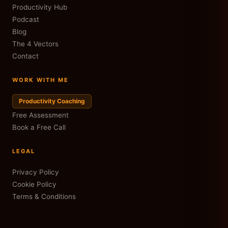
Productivity Hub
Podcast
Blog
The 4 Vectors
Contact
WORK WITH ME
Productivity Coaching
Free Assessment
Book a Free Call
LEGAL
Privacy Policy
Cookie Policy
Terms & Conditions