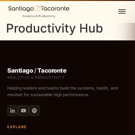
Productivity Hub
Santiago
/
Tacoronte
ANALYTICS & PRODUCTIVITY
Helping leaders and teams build the systems, habits, and
mindset for sustainable high performance.
EXPLORE